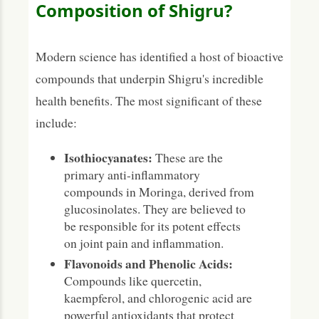
Composition of Shigru?
Modern science has identified a host of bioactive
compounds that underpin Shigru's incredible
health benefits. The most significant of these
include:
Isothiocyanates:
These are the
primary anti-inflammatory
compounds in Moringa, derived from
glucosinolates. They are believed to
be responsible for its potent effects
on joint pain and inflammation.
Flavonoids and Phenolic Acids:
Compounds like quercetin,
kaempferol, and chlorogenic acid are
powerful antioxidants that protect