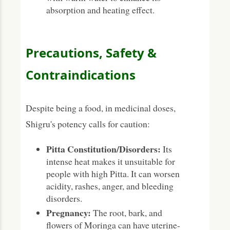
absorption and heating effect.
Precautions, Safety &
Contraindications
Despite being a food, in medicinal doses,
Shigru's potency calls for caution:
Pitta Constitution/Disorders:
Its
intense heat makes it unsuitable for
people with high Pitta. It can worsen
acidity, rashes, anger, and bleeding
disorders.
Pregnancy:
The root, bark, and
flowers of Moringa can have uterine-