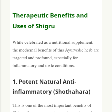
Therapeutic Benefits and
Uses of Shigru
While celebrated as a nutritional supplement,
the medicinal benefits of this Ayurvedic herb are
targeted and profound, especially for
inflammatory and toxic conditions.
1. Potent Natural Anti-
inflammatory (Shothahara)
This is one of the most important benefits of