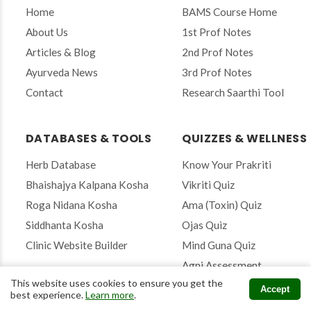
o
Home
BAMS Course Home
u
r
About Us
1st Prof Notes
e
Articles & Blog
2nd Prof Notes
m
a
Ayurveda News
3rd Prof Notes
i
Contact
Research Saarthi Tool
l
t
o
s
DATABASES & TOOLS
QUIZZES & WELLNESS
u
b
Herb Database
Know Your Prakriti
s
Bhaishajya Kalpana Kosha
Vikriti Quiz
c
r
Roga Nidana Kosha
Ama (Toxin) Quiz
i
Siddhanta Kosha
Ojas Quiz
b
e
Clinic Website Builder
Mind Guna Quiz
Agni Assessment
This website uses cookies to ensure you get the
Accept
best experience.
Learn more
.