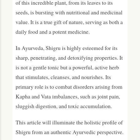
of this incredible plant, from its leaves to its
Dosage and Usage Guidelines
seeds, is bursting with nutritional and medicinal
value. It is a true gift of nature, serving as both a
Precautions, Safety & Contraindications
daily food and a potent medicine.
Modern Research and Scientific Evidence
In Ayurveda, Shigru is highly esteemed for its
Frequently Asked Questions (FAQs)
sharp, penetrating, and detoxifying properties. It
What is Shigru primarily used for in Ayurveda?
is not a gentle tonic but a powerful, active herb
Is taking Shigru (Moringa) every day good for
that stimulates, cleanses, and nourishes. Its
you?
primary role is to combat disorders arising from
Can Shigru balance all three doshas?
Kapha and Vata imbalances, such as joint pain,
How does Shigru help with joint pain?
sluggish digestion, and toxic accumulation.
What are the main side effects of Shigru
(Moringa)?
This article will illuminate the holistic profile of
Shigru from an authentic Ayurvedic perspective.
Conclusion: The Auspicious Tree for
Modern Ailments