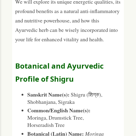
We will explore its unique energetic qualities, its
profound benefits as a natural anti-inflammatory
and nutritive powerhouse, and how this
Ayurvedic herb can be wisely incorporated into
your life for enhanced vitality and health.
Botanical and Ayurvedic
Profile of Shigru
Sanskrit Name(s):
Shigru (शिग्रु),
Shobhanjana, Sigraka
Common/English Name(s):
Moringa, Drumstick Tree,
Horseradish Tree
Botanical (Latin) Name:
Moringa