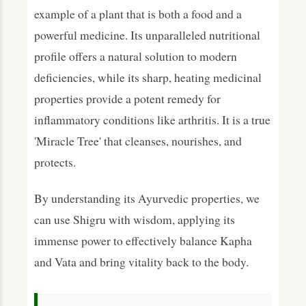
example of a plant that is both a food and a
powerful medicine. Its unparalleled nutritional
profile offers a natural solution to modern
deficiencies, while its sharp, heating medicinal
properties provide a potent remedy for
inflammatory conditions like arthritis. It is a true
'Miracle Tree' that cleanses, nourishes, and
protects.
By understanding its Ayurvedic properties, we
can use Shigru with wisdom, applying its
immense power to effectively balance Kapha
and Vata and bring vitality back to the body.