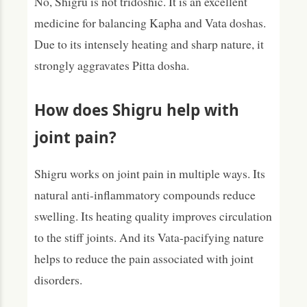
No, Shigru is not tridoshic. It is an excellent
medicine for balancing Kapha and Vata doshas.
Due to its intensely heating and sharp nature, it
strongly aggravates Pitta dosha.
How does Shigru help with
joint pain?
Shigru works on joint pain in multiple ways. Its
natural anti-inflammatory compounds reduce
swelling. Its heating quality improves circulation
to the stiff joints. And its Vata-pacifying nature
helps to reduce the pain associated with joint
disorders.