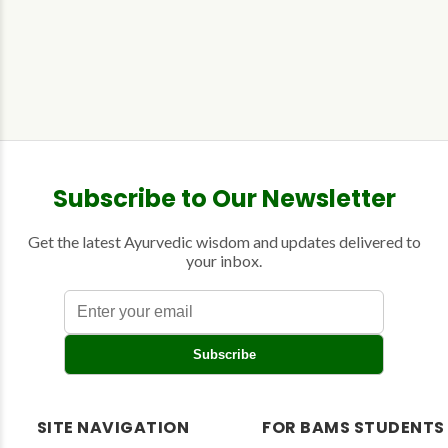
Subscribe to Our Newsletter
Get the latest Ayurvedic wisdom and updates delivered to
your inbox.
E
Subscribe
n
t
e
r
SITE NAVIGATION
FOR BAMS STUDENTS
y