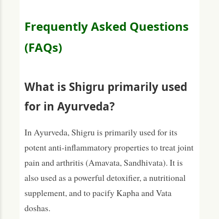
Frequently Asked Questions
(FAQs)
What is Shigru primarily used
for in Ayurveda?
In Ayurveda, Shigru is primarily used for its
potent anti-inflammatory properties to treat joint
pain and arthritis (Amavata, Sandhivata). It is
also used as a powerful detoxifier, a nutritional
supplement, and to pacify Kapha and Vata
doshas.