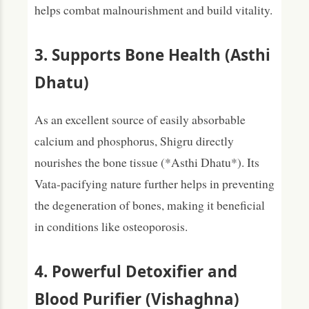
helps combat malnourishment and build vitality.
3. Supports Bone Health (Asthi
Dhatu)
As an excellent source of easily absorbable
calcium and phosphorus, Shigru directly
nourishes the bone tissue (*Asthi Dhatu*). Its
Vata-pacifying nature further helps in preventing
the degeneration of bones, making it beneficial
in conditions like osteoporosis.
4. Powerful Detoxifier and
Blood Purifier (Vishaghna)