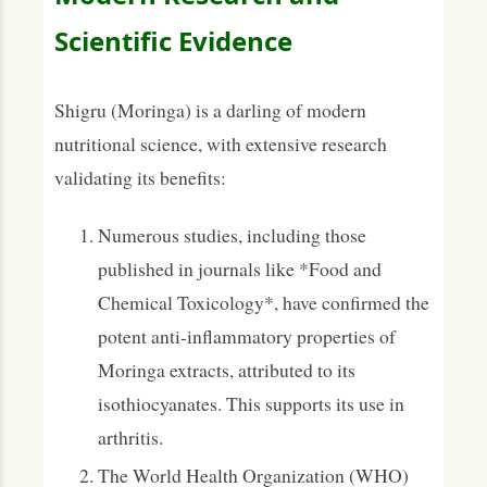
Scientific Evidence
Shigru (Moringa) is a darling of modern
nutritional science, with extensive research
validating its benefits:
Numerous studies, including those
published in journals like *Food and
Chemical Toxicology*, have confirmed the
potent anti-inflammatory properties of
Moringa extracts, attributed to its
isothiocyanates. This supports its use in
arthritis.
The World Health Organization (WHO)