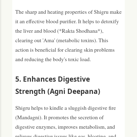
The sharp and heating properties of Shigru make
it an effective blood purifier. It helps to detoxify
the liver and blood (*Rakta Shodhana*),
clearing out 'Ama' (metabolic toxins). This
action is beneficial for clearing skin problems
and reducing the body's toxic load.
5. Enhances Digestive
Strength (Agni Deepana)
Shigru helps to kindle a sluggish digestive fire
(Mandagni). It promotes the secretion of
digestive enzymes, improves metabolism, and
relieves digestive issues like gas, bloating, and