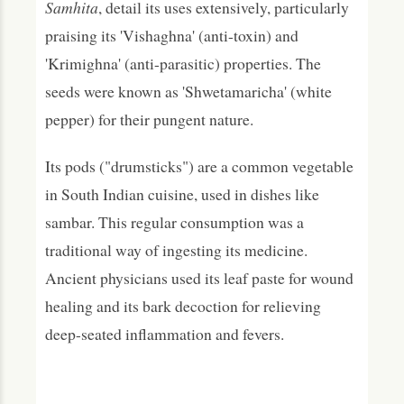
Samhita
, detail its uses extensively, particularly
praising its 'Vishaghna' (anti-toxin) and
'Krimighna' (anti-parasitic) properties. The
seeds were known as 'Shwetamaricha' (white
pepper) for their pungent nature.
Its pods ("drumsticks") are a common vegetable
in South Indian cuisine, used in dishes like
sambar. This regular consumption was a
traditional way of ingesting its medicine.
Ancient physicians used its leaf paste for wound
healing and its bark decoction for relieving
deep-seated inflammation and fevers.