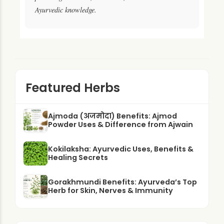
Ayurvedic knowledge.
Featured Herbs
Ajmoda (अजमोदा) Benefits: Ajmod
Powder Uses & Difference from Ajwain
Kokilaksha: Ayurvedic Uses, Benefits &
Healing Secrets
Gorakhmundi Benefits: Ayurveda’s Top
Herb for Skin, Nerves & Immunity