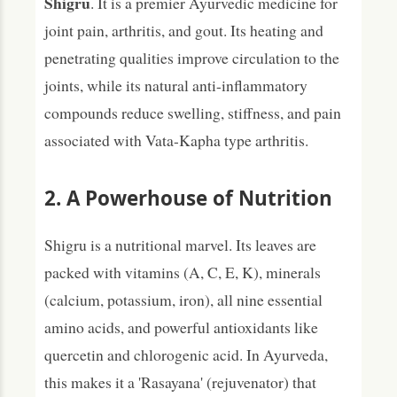
Shigru
. It is a premier Ayurvedic medicine for
joint pain, arthritis, and gout. Its heating and
penetrating qualities improve circulation to the
joints, while its natural anti-inflammatory
compounds reduce swelling, stiffness, and pain
associated with Vata-Kapha type arthritis.
2. A Powerhouse of Nutrition
Shigru is a nutritional marvel. Its leaves are
packed with vitamins (A, C, E, K), minerals
(calcium, potassium, iron), all nine essential
amino acids, and powerful antioxidants like
quercetin and chlorogenic acid. In Ayurveda,
this makes it a 'Rasayana' (rejuvenator) that