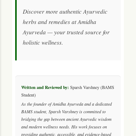
Discover more authentic Ayurvedic
herbs and remedies at Amidha
Ayurveda — your trusted source for
holistic wellness.
Written and Reviewed by:
Sparsh Varshney (BAMS
Student)
As the founder of Amidha Ayurveda and a dedicated
BAMS student, Sparsh Varshney is committed to
bridging the gap between ancient Ayurvedic wisdom
and modern wellness needs. His work focuses on
providing authentic, accessible, and evidence-based