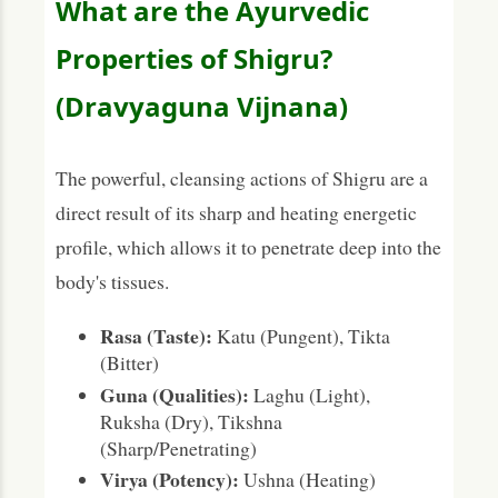
What are the Ayurvedic
Properties of Shigru?
(Dravyaguna Vijnana)
The powerful, cleansing actions of Shigru are a
direct result of its sharp and heating energetic
profile, which allows it to penetrate deep into the
body's tissues.
Rasa (Taste):
Katu (Pungent), Tikta
(Bitter)
Guna (Qualities):
Laghu (Light),
Ruksha (Dry), Tikshna
(Sharp/Penetrating)
Virya (Potency):
Ushna (Heating)