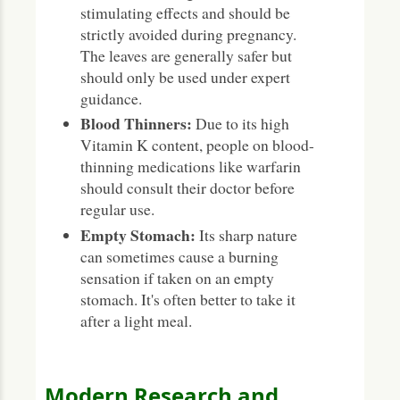
stimulating effects and should be
strictly avoided during pregnancy.
The leaves are generally safer but
should only be used under expert
guidance.
Blood Thinners:
Due to its high
Vitamin K content, people on blood-
thinning medications like warfarin
should consult their doctor before
regular use.
Empty Stomach:
Its sharp nature
can sometimes cause a burning
sensation if taken on an empty
stomach. It's often better to take it
after a light meal.
Modern Research and