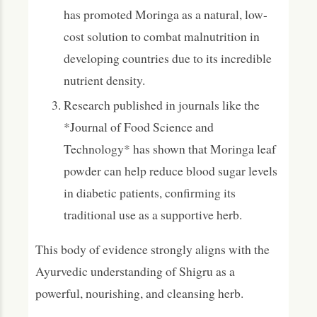
has promoted Moringa as a natural, low-
cost solution to combat malnutrition in
developing countries due to its incredible
nutrient density.
Research published in journals like the
*Journal of Food Science and
Technology* has shown that Moringa leaf
powder can help reduce blood sugar levels
in diabetic patients, confirming its
traditional use as a supportive herb.
This body of evidence strongly aligns with the
Ayurvedic understanding of Shigru as a
powerful, nourishing, and cleansing herb.