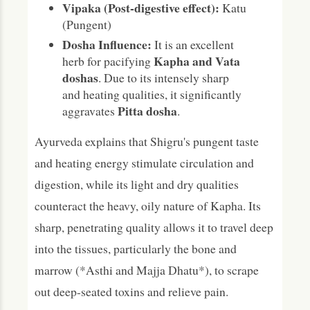
Vipaka (Post-digestive effect):
Katu
(Pungent)
Dosha Influence:
It is an excellent
Kapha and Vata
herb for pacifying
doshas
. Due to its intensely sharp
and heating qualities, it significantly
Pitta dosha
aggravates
.
Ayurveda explains that Shigru's pungent taste
and heating energy stimulate circulation and
digestion, while its light and dry qualities
counteract the heavy, oily nature of Kapha. Its
sharp, penetrating quality allows it to travel deep
into the tissues, particularly the bone and
marrow (*Asthi and Majja Dhatu*), to scrape
out deep-seated toxins and relieve pain.