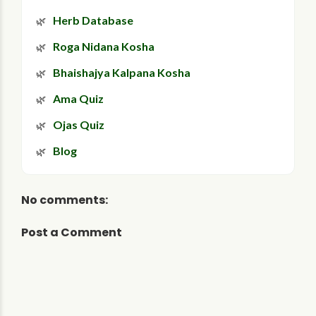
Herb Database
Roga Nidana Kosha
Bhaishajya Kalpana Kosha
Ama Quiz
Ojas Quiz
Blog
No comments:
Post a Comment