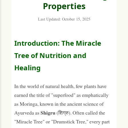
Properties
Therapeutic Benefits and Uses of Shigru
Last Updated: October 15, 2025
1. Potent Natural Anti-inflammatory
(Shothahara)
2. A Powerhouse of Nutrition
Introduction: The Miracle
3. Supports Bone Health (Asthi Dhatu)
Tree of Nutrition and
4. Powerful Detoxifier and Blood Purifier
Healing
(Vishaghna)
5. Enhances Digestive Strength (Agni Deepana)
In the world of natural health, few plants have
6. Helps Regulate Blood Sugar
earned the title of "superfood" as emphatically
What is the Phytochemical Composition of
as Moringa, known in the ancient science of
Shigru?
Shigru
Ayurveda as
(शिग्रु). Often called the
Traditional Ayurvedic Formulations with
"Miracle Tree" or "Drumstick Tree," every part
Shigru