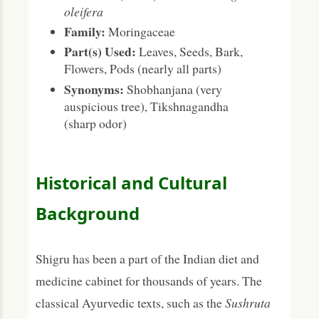
oleifera
Family:
Moringaceae
Part(s) Used:
Leaves, Seeds, Bark,
Flowers, Pods (nearly all parts)
Synonyms:
Shobhanjana (very
auspicious tree), Tikshnagandha
(sharp odor)
Historical and Cultural
Background
Shigru has been a part of the Indian diet and
medicine cabinet for thousands of years. The
classical Ayurvedic texts, such as the
Sushruta