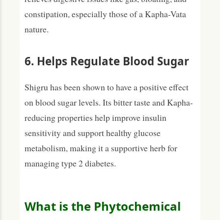
constipation, especially those of a Kapha-Vata
nature.
6. Helps Regulate Blood Sugar
Shigru has been shown to have a positive effect
on blood sugar levels. Its bitter taste and Kapha-
reducing properties help improve insulin
sensitivity and support healthy glucose
metabolism, making it a supportive herb for
managing type 2 diabetes.
What is the Phytochemical