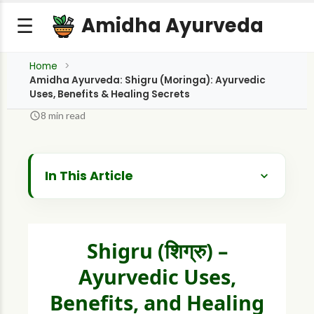
Amidha Ayurveda
☰
Home
Amidha Ayurveda: Shigru (Moringa): Ayurvedic
Uses, Benefits & Healing Secrets
8 min read
In This Article
Introduction: The Miracle Tree of Nutrition
and Healing
Botanical and Ayurvedic Profile of Shigru
Shigru (शिग्रु) –
Historical and Cultural Background
Ayurvedic Uses,
Benefits, and Healing
What are the Ayurvedic Properties of
Shigru? (Dravyaguna Vijnana)