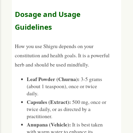
Dosage and Usage
Guidelines
How you use Shigru depends on your
constitution and health goals. It is a powerful
herb and should be used mindfully.
Leaf Powder (Churna):
3-5 grams
(about 1 teaspoon), once or twice
daily.
Capsules (Extract):
500 mg, once or
twice daily, or as directed by a
practitioner.
Anupana (Vehicle):
It is best taken
with warm water to enhance its