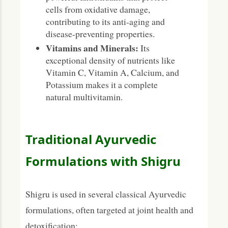
cells from oxidative damage,
contributing to its anti-aging and
disease-preventing properties.
Vitamins and Minerals:
Its
exceptional density of nutrients like
Vitamin C, Vitamin A, Calcium, and
Potassium makes it a complete
natural multivitamin.
Traditional Ayurvedic
Formulations with Shigru
Shigru is used in several classical Ayurvedic
formulations, often targeted at joint health and
detoxification: