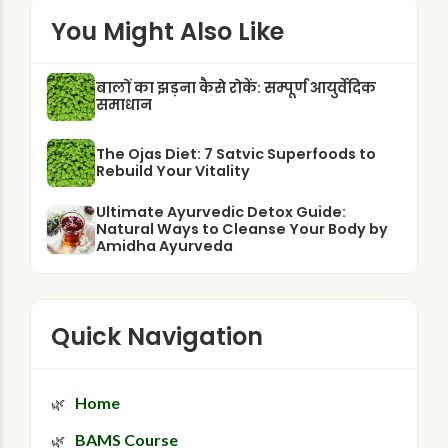
You Might Also Like
बालों का झड़ना कैसे रोकें: सम्पूर्ण आयुर्वेदिक
समाधान
The Ojas Diet: 7 Satvic Superfoods to
Rebuild Your Vitality
Ultimate Ayurvedic Detox Guide:
Natural Ways to Cleanse Your Body by
Amidha Ayurveda
Quick Navigation
Home
BAMS Course