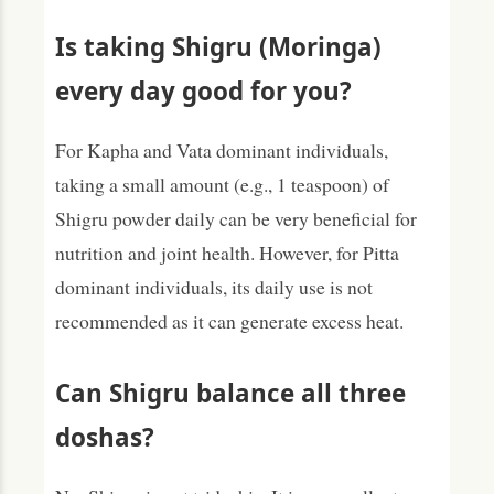
Is taking Shigru (Moringa)
every day good for you?
For Kapha and Vata dominant individuals,
taking a small amount (e.g., 1 teaspoon) of
Shigru powder daily can be very beneficial for
nutrition and joint health. However, for Pitta
dominant individuals, its daily use is not
recommended as it can generate excess heat.
Can Shigru balance all three
doshas?