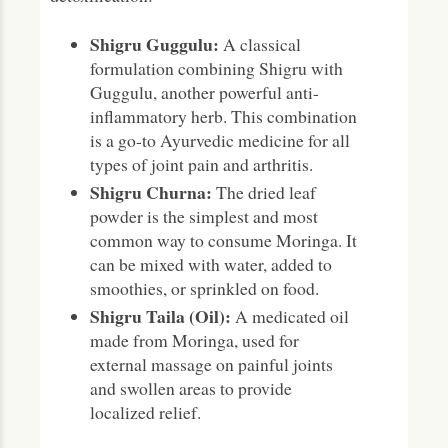
Shigru Guggulu:
A classical
formulation combining Shigru with
Guggulu, another powerful anti-
inflammatory herb. This combination
is a go-to Ayurvedic medicine for all
types of joint pain and arthritis.
Shigru Churna:
The dried leaf
powder is the simplest and most
common way to consume Moringa. It
can be mixed with water, added to
smoothies, or sprinkled on food.
Shigru Taila (Oil):
A medicated oil
made from Moringa, used for
external massage on painful joints
and swollen areas to provide
localized relief.