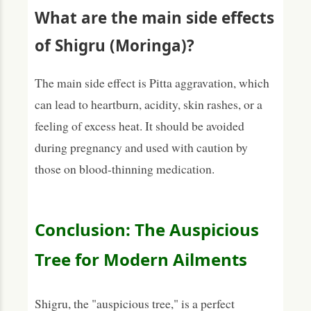
What are the main side effects
of Shigru (Moringa)?
The main side effect is Pitta aggravation, which
can lead to heartburn, acidity, skin rashes, or a
feeling of excess heat. It should be avoided
during pregnancy and used with caution by
those on blood-thinning medication.
Conclusion: The Auspicious
Tree for Modern Ailments
Shigru, the "auspicious tree," is a perfect