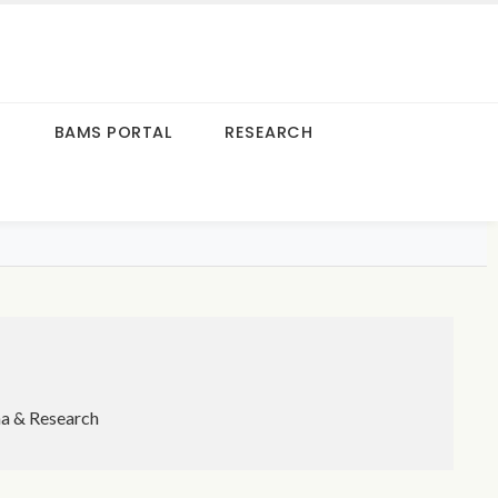
S
BAMS PORTAL
RESEARCH
ma & Research