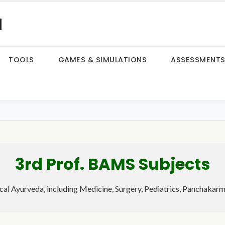
a
TOOLS
GAMES & SIMULATIONS
ASSESSMENT
3rd Prof. BAMS Subjects
ical Ayurveda, including Medicine, Surgery, Pediatrics, Panchakar