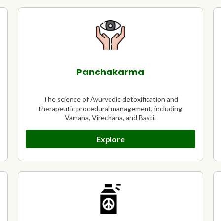
Panchakarma
The science of Ayurvedic detoxification and
therapeutic procedural management, including
Vamana, Virechana, and Basti.
Explore