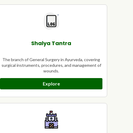
Shalya Tantra
The branch of General Surgery in Ayurveda, covering
surgical instruments, procedures, and management of
wounds.
Explore