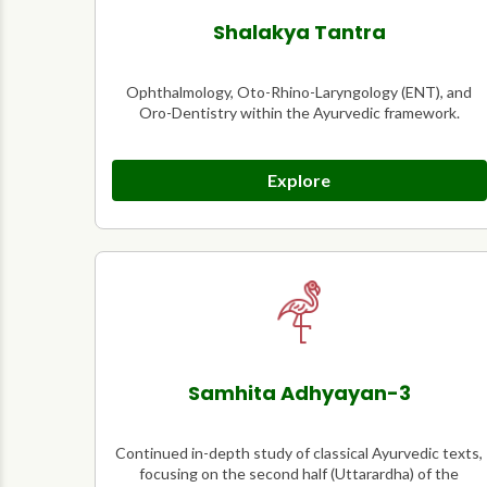
Shalakya Tantra
Ophthalmology, Oto-Rhino-Laryngology (ENT), and
Oro-Dentistry within the Ayurvedic framework.
Explore
Samhita Adhyayan-3
Continued in-depth study of classical Ayurvedic texts,
focusing on the second half (Uttarardha) of the