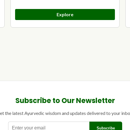
Explore
Subscribe to Our Newsletter
et the latest Ayurvedic wisdom and updates delivered to your inbo
E
Subscribe
n