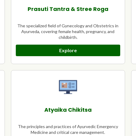
Prasuti Tantra & Stree Roga
The specialized field of Gynecology and Obstetrics in
Ayurveda, covering female health, pregnancy, and
childbirth.
Explore
Atyaika Chikitsa
The principles and practices of Ayurvedic Emergency
Medicine and critical care management.