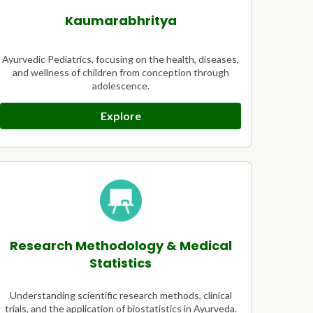
Kaumarabhritya
Ayurvedic Pediatrics, focusing on the health, diseases,
and wellness of children from conception through
adolescence.
Explore
Research Methodology & Medical
Statistics
Understanding scientific research methods, clinical
trials, and the application of biostatistics in Ayurveda.