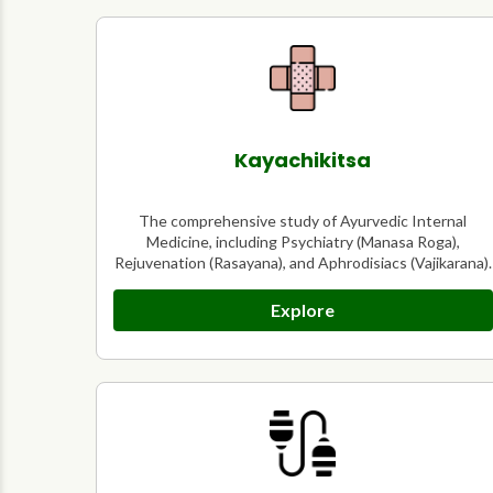
Kayachikitsa
The comprehensive study of Ayurvedic Internal
Medicine, including Psychiatry (Manasa Roga),
Rejuvenation (Rasayana), and Aphrodisiacs (Vajikarana).
Explore