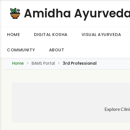
Amidha Ayurved
HOME
DIGITAL KOSHA
VISUAL AYURVEDA
COMMUNITY
ABOUT
Home
BAMS Portal
3rd Professional
Explore Clin