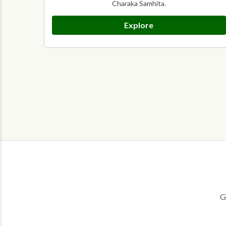
Charaka Samhita.
Explore
G