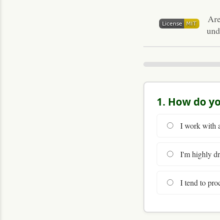
Are
und
1. How do yo
I work with a
I'm highly dr
I tend to proc