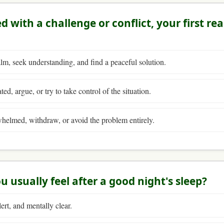
 with a challenge or conflict, your first rea
m, seek understanding, and find a peaceful solution.
ted, argue, or try to take control of the situation.
helmed, withdraw, or avoid the problem entirely.
u usually feel after a good night's sleep?
ert, and mentally clear.