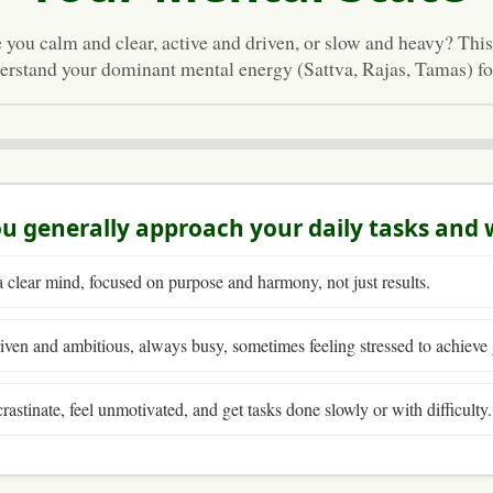
 you calm and clear, active and driven, or slow and heavy? This
erstand your dominant mental energy (Sattva, Rajas, Tamas) for
u generally approach your daily tasks and
 clear mind, focused on purpose and harmony, not just results.
iven and ambitious, always busy, sometimes feeling stressed to achieve 
rastinate, feel unmotivated, and get tasks done slowly or with difficulty.