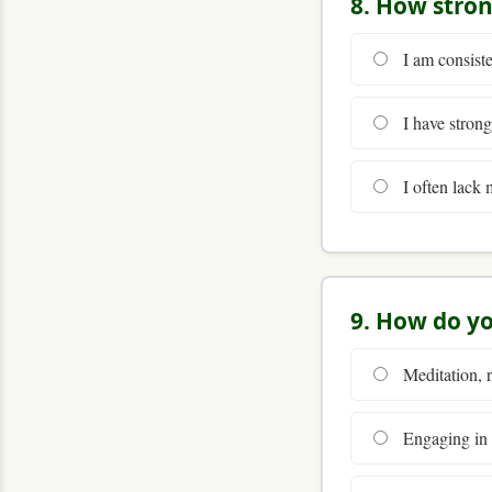
8. How stron
I am consiste
I have strong
I often lack m
9. How do yo
Meditation, r
Engaging in s