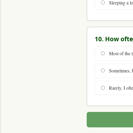
Sleeping a lo
10. How ofte
Most of the t
Sometimes, bu
Rarely, I ofte