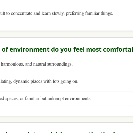
icult to concentrate and learn slowly, preferring familiar things.
 of environment do you feel most comfortab
 harmonious, and natural surroundings.
lating, dynamic places with lots going on.
ed spaces, or familiar but unkempt environments.