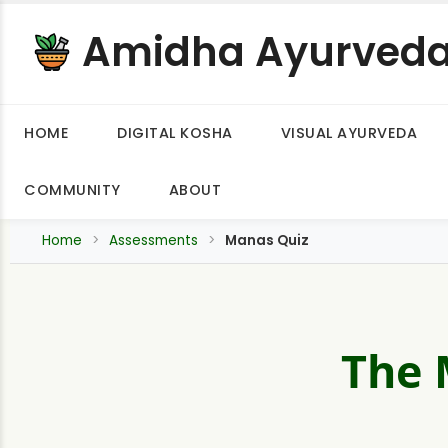
Amidha Ayurved
HOME
DIGITAL KOSHA
VISUAL AYURVEDA
COMMUNITY
ABOUT
Home
Assessments
Manas Quiz
The 