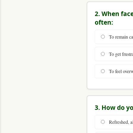
2. When faced
often:
To remain cal
To get frustra
To feel overw
3. How do yo
Refreshed, al