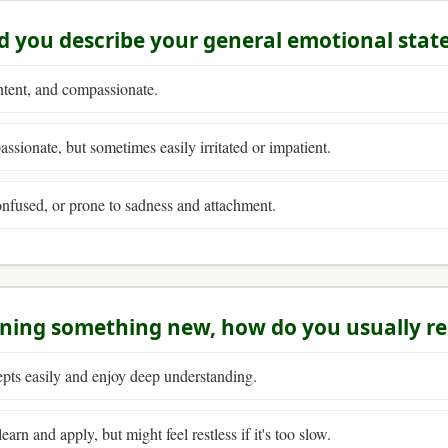
 you describe your general emotional stat
ntent, and compassionate.
ssionate, but sometimes easily irritated or impatient.
nfused, or prone to sadness and attachment.
rning something new, how do you usually r
pts easily and enjoy deep understanding.
earn and apply, but might feel restless if it's too slow.