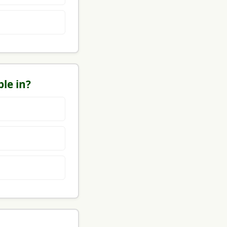
le in?