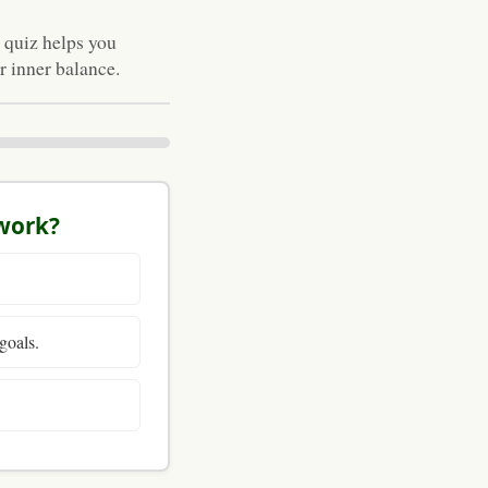
 quiz helps you
 inner balance.
 work?
goals.