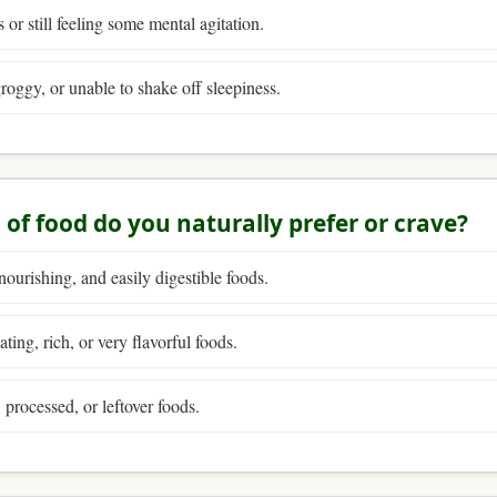
 or still feeling some mental agitation.
groggy, or unable to shake off sleepiness.
 of food do you naturally prefer or crave?
nourishing, and easily digestible foods.
ting, rich, or very flavorful foods.
 processed, or leftover foods.