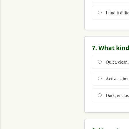
I find it diff
7. What kind
Quiet, clean,
Active, stimu
Dark, enclos