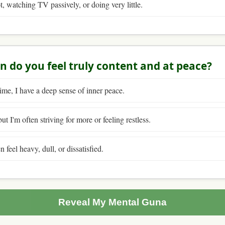
t, watching TV passively, or doing very little.
n do you feel truly content and at peace?
ime, I have a deep sense of inner peace.
t I'm often striving for more or feeling restless.
n feel heavy, dull, or dissatisfied.
Reveal My Mental Guna