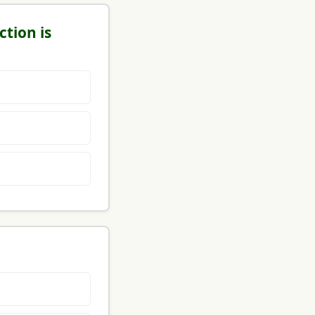
ction is