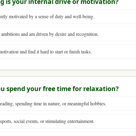
g is your internal drive or motivation?
ntly motivated by a sense of duty and well-being.
 ambitions and am driven by desire and recognition.
otivation and find it hard to start or finish tasks.
u spend your free time for relaxation?
eading, spending time in nature, or meaningful hobbies.
ports, social events, or stimulating entertainment.