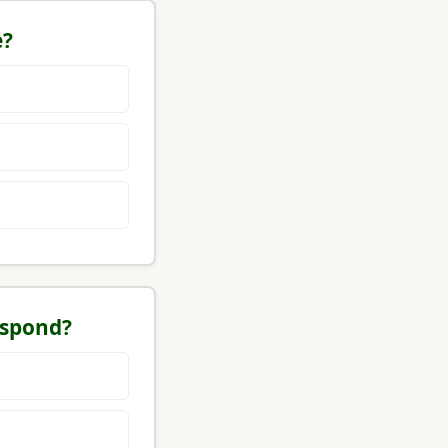
e?
espond?