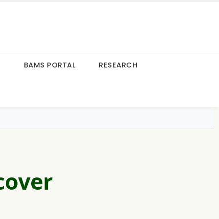
S
BAMS PORTAL
RESEARCH
cover