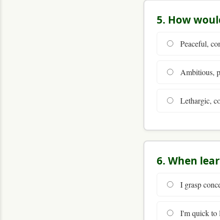
5. How would
Peaceful, co
Ambitious, pa
Lethargic, co
6. When lea
I grasp conce
I'm quick to l