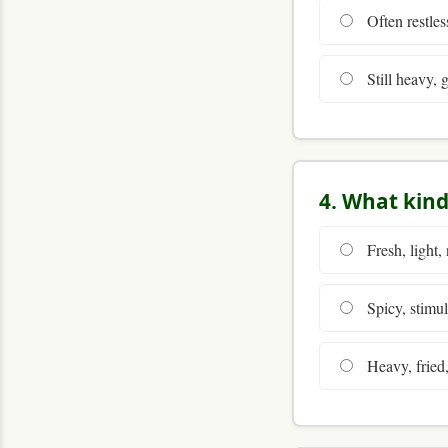
Often restless
Still heavy, 
4. What kind
Fresh, light, 
Spicy, stimula
Heavy, fried,