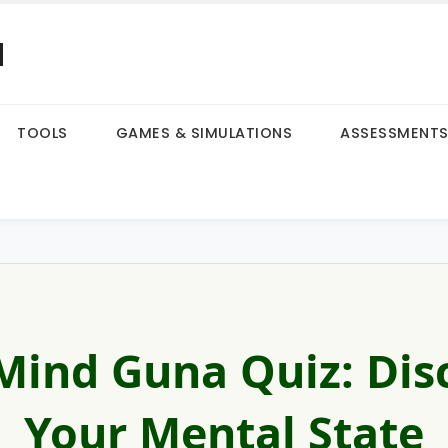
a
TOOLS
GAMES & SIMULATIONS
ASSESSMENT
Mind Guna Quiz: Dis
Your Mental State