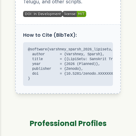
Telugu, and other scripts.
How to Cite (BibTeX):
@software{varshney_sparsh_2026_lipisetu,

  author       = {Varshney, Sparsh},

  title        = {{LipiSetu: Sanskrit Transliterati
  year         = {2026 (Planned)},

  publisher    = {Zenodo},

  doi          = {10.5281/zenodo.XXXXXXX}

}
Professional Profiles