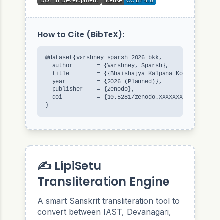
How to Cite (BibTeX):
@dataset{varshney_sparsh_2026_bkk,

  author       = {Varshney, Sparsh},

  title        = {{Bhaishajya Kalpana Kosha}},

  year         = {2026 (Planned)},

  publisher    = {Zenodo},

  doi          = {10.5281/zenodo.XXXXXXX}

}
✍️ LipiSetu
Transliteration Engine
A smart Sanskrit transliteration tool to
convert between IAST, Devanagari,