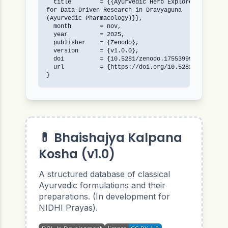
  title        = {{Ayurvedic Herb Explorer: An Open
for Data-Driven Research in Dravyaguna 

(Ayurvedic Pharmacology)}},

  month        = nov,

  year         = 2025,

  publisher    = {Zenodo},

  version      = {v1.0.0},

  doi          = {10.5281/zenodo.17553999},

  url          = {https://doi.org/10.5281/zenodo.17
}
💊 Bhaishajya Kalpana
Kosha (v1.0)
A structured database of classical
Ayurvedic formulations and their
preparations. (In development for
NIDHI Prayas).