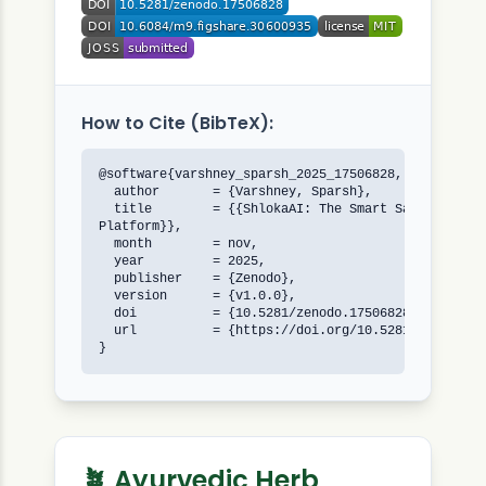
How to Cite (BibTeX):
@software{varshney_sparsh_2025_17506828,

  author       = {Varshney, Sparsh},

  title        = {{ShlokaAI: The Smart Sanskrit Ana
Platform}},

  month        = nov,

  year         = 2025,

  publisher    = {Zenodo},

  version      = {v1.0.0},

  doi          = {10.5281/zenodo.17506828},

  url          = {https://doi.org/10.5281/zenodo.17
}
🪴 Ayurvedic Herb