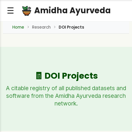
Amidha Ayurveda
☰
Home
Research
DOI Projects
🧾 DOI Projects
A citable registry of all published datasets and
software from the Amidha Ayurveda research
network.