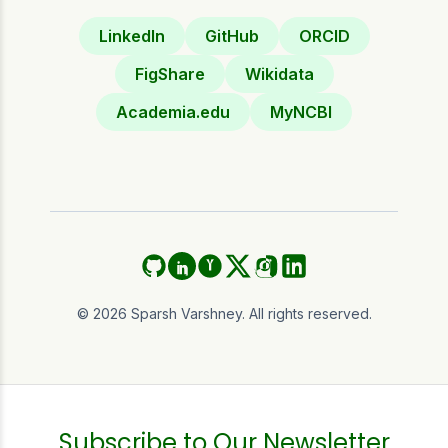
LinkedIn
GitHub
ORCID
FigShare
Wikidata
Academia.edu
MyNCBI
GitHub
ORCID
Academia.edu
Twitter (X)
Instagram
LinkedIn
©
2026
Sparsh Varshney. All rights reserved.
Subscribe to Our Newsletter