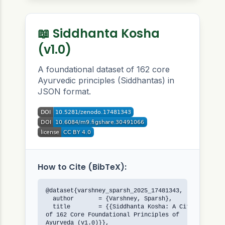
📖 Siddhanta Kosha
(v1.0)
A foundational dataset of 162 core
Ayurvedic principles (Siddhantas) in
JSON format.
How to Cite (BibTeX):
@dataset{varshney_sparsh_2025_17481343,

  author       = {Varshney, Sparsh},

  title        = {{Siddhanta Kosha: A Citable JSON 
of 162 Core Foundational Principles of 

Ayurveda (v1.0)}},
