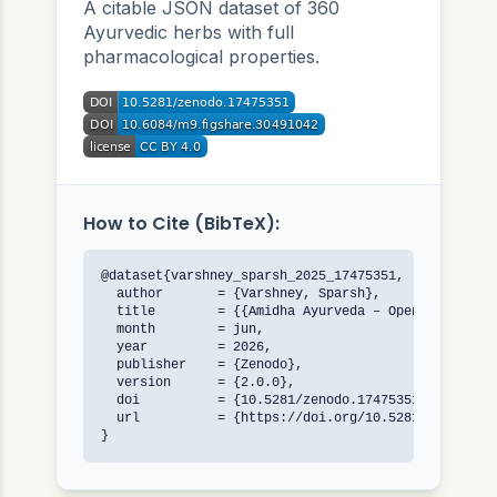
A citable JSON dataset of 360
Ayurvedic herbs with full
pharmacological properties.
How to Cite (BibTeX):
@dataset{varshney_sparsh_2025_17475351,

  author       = {Varshney, Sparsh},

  title        = {{Amidha Ayurveda – Open Herb Data
  month        = jun,

  year         = 2026,

  publisher    = {Zenodo},

  version      = {2.0.0},

  doi          = {10.5281/zenodo.17475351},

  url          = {https://doi.org/10.5281/zenodo.17
}