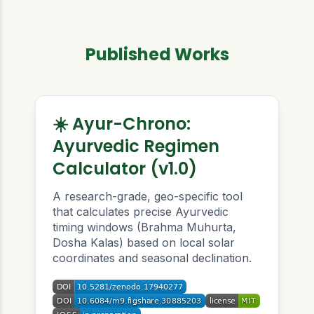
Published Works
☀️ Ayur-Chrono:
Ayurvedic Regimen
Calculator (v1.0)
A research-grade, geo-specific tool
that calculates precise Ayurvedic
timing windows (Brahma Muhurta,
Dosha Kalas) based on local solar
coordinates and seasonal declination.