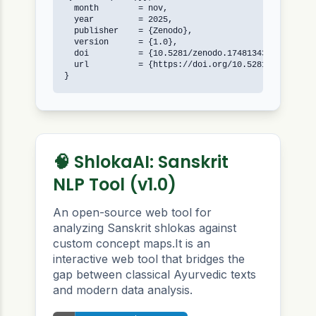
  month        = nov,

  year         = 2025,

  publisher    = {Zenodo},

  version      = {1.0},

  doi          = {10.5281/zenodo.17481343},

  url          = {https://doi.org/10.5281/zenodo.17
}
🧠 ShlokaAI: Sanskrit
NLP Tool (v1.0)
An open-source web tool for
analyzing Sanskrit shlokas against
custom concept maps.It is an
interactive web tool that bridges the
gap between classical Ayurvedic texts
and modern data analysis.