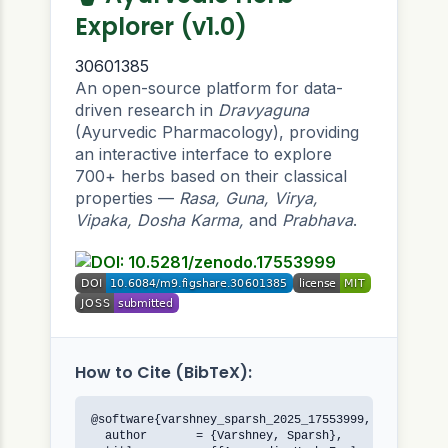
Explorer (v1.0)
30601385
An open-source platform for data-
driven research in
Dravyaguna
(Ayurvedic Pharmacology), providing
an interactive interface to explore
700+ herbs based on their classical
properties —
Rasa, Guna, Virya,
Vipaka, Dosha Karma,
and
Prabhava
.
How to Cite (BibTeX):
@software{varshney_sparsh_2025_17553999,

  author       = {Varshney, Sparsh},
