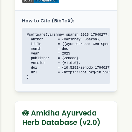
How to Cite (BibTeX):
@software{varshney_sparsh_2025_17940277,

  author       = {Varshney, Sparsh},

  title        = {{Ayur-Chrono: Geo-Specific Ayurve
  month        = dec,

  year         = 2025,

  publisher    = {Zenodo},

  version      = {v1.0.0},

  doi          = {10.5281/zenodo.17940277},

  url          = {https://doi.org/10.5281/zenodo.17
}
🪷 Amidha Ayurveda
Herb Database (v2.0)