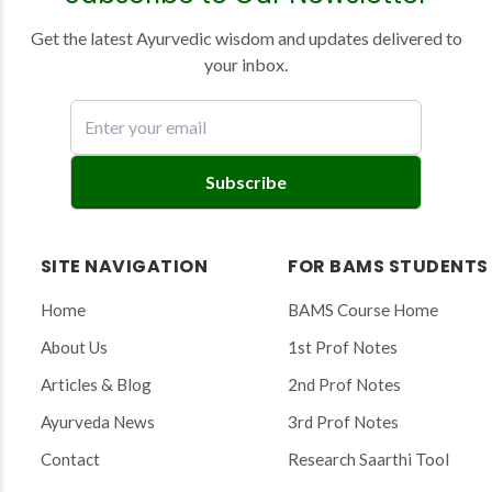
Get the latest Ayurvedic wisdom and updates delivered to
your inbox.
E
Subscribe
n
t
e
SITE NAVIGATION
FOR BAMS STUDENTS
r
y
Home
BAMS Course Home
o
About Us
1st Prof Notes
u
r
Articles & Blog
2nd Prof Notes
e
Ayurveda News
3rd Prof Notes
m
a
Contact
Research Saarthi Tool
i