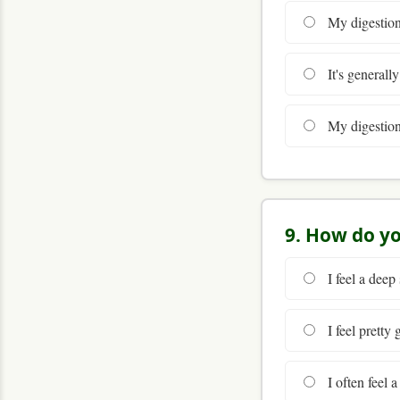
My digestion 
It's generall
My digestion i
9. How do yo
I feel a deep
I feel pretty
I often feel 