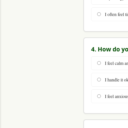
I often feel t
4. How do yo
I feel calm a
I handle it o
I feel anxiou