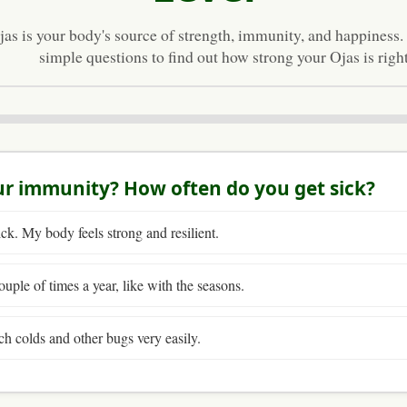
jas is your body's source of strength, immunity, and happiness
simple questions to find out how strong your Ojas is righ
ur immunity? How often do you get sick?
ick. My body feels strong and resilient.
ouple of times a year, like with the seasons.
ch colds and other bugs very easily.