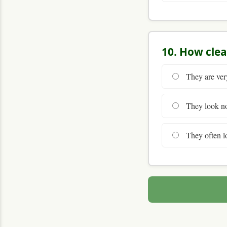
10. How clea
They are very
They look nor
They often lo