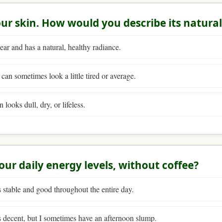
our skin. How would you describe its natura
ear and has a natural, healthy radiance.
 can sometimes look a little tired or average.
looks dull, dry, or lifeless.
our daily energy levels, without coffee?
stable and good throughout the entire day.
 decent, but I sometimes have an afternoon slump.