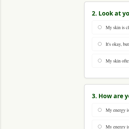
2. Look at y
My skin is cl
It's okay, but
My skin often 
3. How are y
My energy is 
My energy is