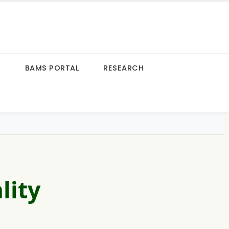
S
BAMS PORTAL
RESEARCH
lity