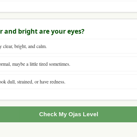
r and bright are your eyes?
 clear, bright, and calm.
mal, maybe a little tired sometimes.
ok dull, strained, or have redness.
Check My Ojas Level