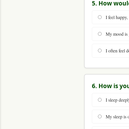
5. How woul
I feel happy,
My mood is g
I often feel d
6. How is yo
I sleep deepl
My sleep is o