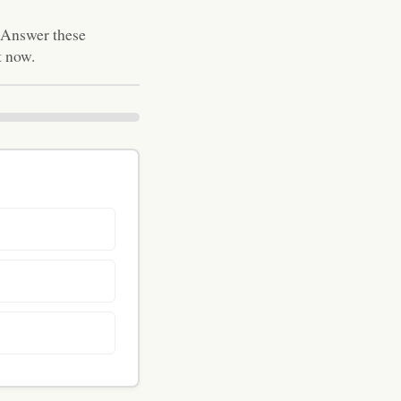
. Answer these
t now.