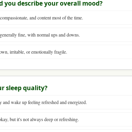
d you describe your overall mood?
 compassionate, and content most of the time.
enerally fine, with normal ups and downs.
own, irritable, or emotionally fragile.
ur sleep quality?
y and wake up feeling refreshed and energized.
kay, but it's not always deep or refreshing.