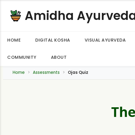
Amidha Ayurved
HOME
DIGITAL KOSHA
VISUAL AYURVEDA
COMMUNITY
ABOUT
Home
Assessments
Ojas Quiz
The