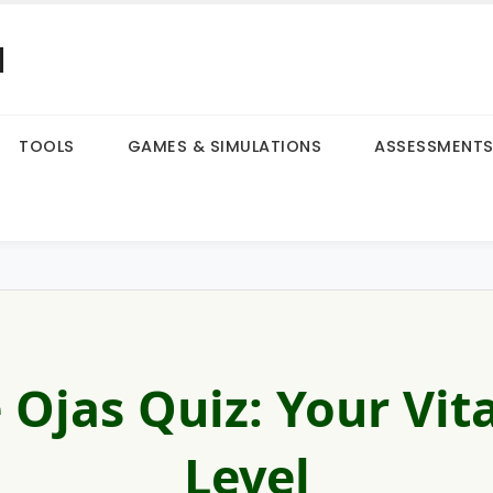
a
TOOLS
GAMES & SIMULATIONS
ASSESSMENT
 Ojas Quiz: Your Vita
Level