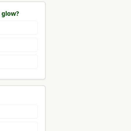
l glow?