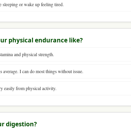
e sleeping or wake up feeling tired.
our physical endurance like?
stamina and physical strength.
 average. I can do most things without issue.
ry easily from physical activity.
ur digestion?