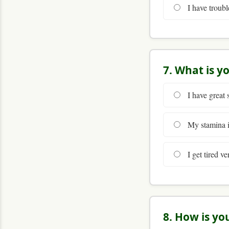
I have troubl
7. What is y
I have great 
My stamina is
I get tired ve
8. How is yo