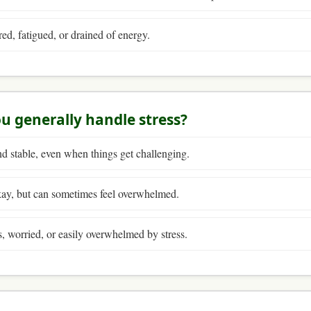
ired, fatigued, or drained of energy.
u generally handle stress?
nd stable, even when things get challenging.
kay, but can sometimes feel overwhelmed.
s, worried, or easily overwhelmed by stress.