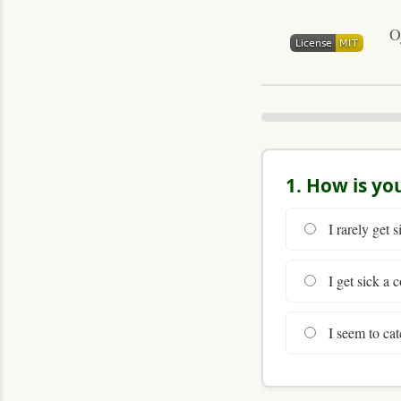
O
1. How is yo
I rarely get s
I get sick a c
I seem to cat