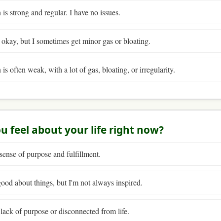
is strong and regular. I have no issues.
y okay, but I sometimes get minor gas or bloating.
s often weak, with a lot of gas, bloating, or irregularity.
u feel about your life right now?
 sense of purpose and fulfillment.
 good about things, but I'm not always inspired.
a lack of purpose or disconnected from life.