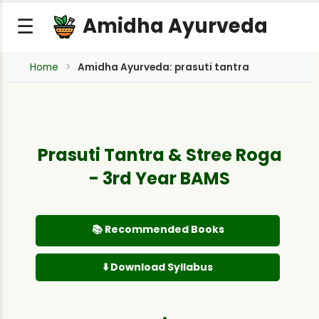
Amidha Ayurveda
☰
Home
Amidha Ayurveda: prasuti tantra
Prasuti Tantra & Stree Roga
- 3rd Year BAMS
📚 Recommended Books
⬇️ Download Syllabus