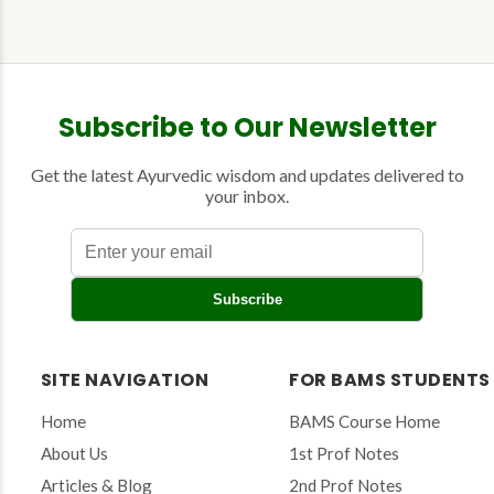
Subscribe to Our Newsletter
Get the latest Ayurvedic wisdom and updates delivered to
your inbox.
E
Subscribe
n
t
e
r
SITE NAVIGATION
FOR BAMS STUDENTS
y
o
Home
BAMS Course Home
u
r
About Us
1st Prof Notes
e
Articles & Blog
2nd Prof Notes
m