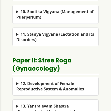
10. Sootika Vigyana (Management of
Puerperium)
11. Stanya Vigyana (Lactation and its
Disorders)
Paper II: Stree Roga
(Gynaecology)
12. Development of Female
Reproductive System & Anomalies
13. Yantra evam Shastra