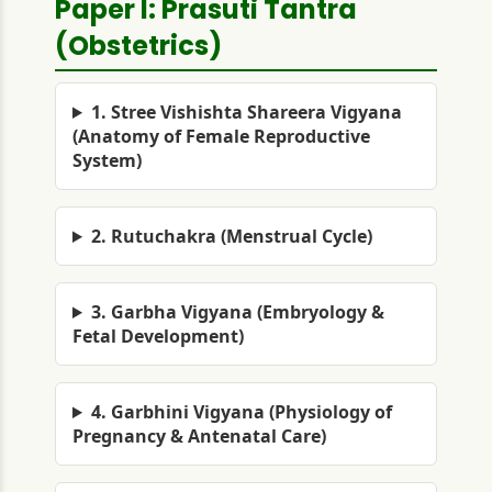
Paper I: Prasuti Tantra
(Obstetrics)
1. Stree Vishishta Shareera Vigyana
(Anatomy of Female Reproductive
System)
2. Rutuchakra (Menstrual Cycle)
3. Garbha Vigyana (Embryology &
Fetal Development)
4. Garbhini Vigyana (Physiology of
Pregnancy & Antenatal Care)