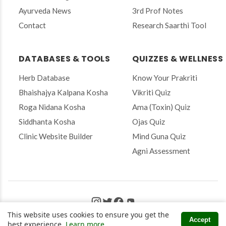
a
Ayurveda News
3rd Prof Notes
i
Contact
Research Saarthi Tool
l
t
o
s
DATABASES & TOOLS
QUIZZES & WELLNESS
u
b
Herb Database
Know Your Prakriti
s
Bhaishajya Kalpana Kosha
Vikriti Quiz
c
r
Roga Nidana Kosha
Ama (Toxin) Quiz
i
Siddhanta Kosha
Ojas Quiz
b
e
Clinic Website Builder
Mind Guna Quiz
Agni Assessment
© 2026 Amidha Ayurveda. All Rights Reserved.
This website uses cookies to ensure you get the
Accept
Privacy Policy
|
Terms & Conditions
|
Disclaimer
best experience.
Learn more
.