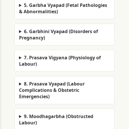
5. Garbha Vyapad (Fetal Pathologies
& Abnormalities)
6. Garbhini Vyapad (Disorders of
Pregnancy)
7. Prasava Vigyana (Physiology of
Labour)
8. Prasava Vyapad (Labour
Complications & Obstetric
Emergencies)
9. Moodhagarbha (Obstructed
Labour)