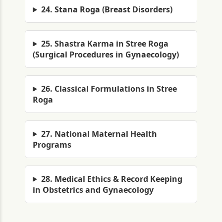
24. Stana Roga (Breast Disorders)
25. Shastra Karma in Stree Roga
(Surgical Procedures in Gynaecology)
26. Classical Formulations in Stree
Roga
27. National Maternal Health
Programs
28. Medical Ethics & Record Keeping
in Obstetrics and Gynaecology