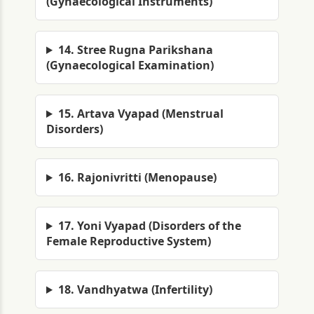
(Gynaecological Instruments)
14. Stree Rugna Parikshana
(Gynaecological Examination)
15. Artava Vyapad (Menstrual
Disorders)
16. Rajonivritti (Menopause)
17. Yoni Vyapad (Disorders of the
Female Reproductive System)
18. Vandhyatwa (Infertility)