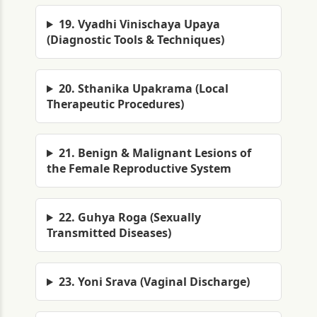
19. Vyadhi Vinischaya Upaya
(Diagnostic Tools & Techniques)
20. Sthanika Upakrama (Local
Therapeutic Procedures)
21. Benign & Malignant Lesions of
the Female Reproductive System
22. Guhya Roga (Sexually
Transmitted Diseases)
23. Yoni Srava (Vaginal Discharge)