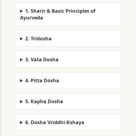
1. Sharir & Basic Principles of
Ayurveda
2. Tridosha
3. Vata Dosha
4. Pitta Dosha
5. Kapha Dosha
6. Dosha Vriddhi-Kshaya