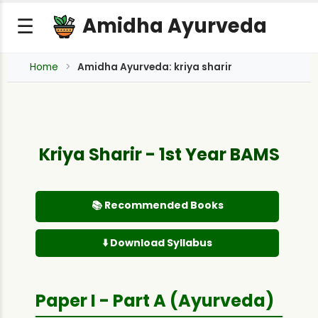
Amidha Ayurveda
☰
Home
Amidha Ayurveda: kriya sharir
Kriya Sharir - 1st Year BAMS
📚 Recommended Books
⬇️ Download Syllabus
Paper I - Part A (Ayurveda)