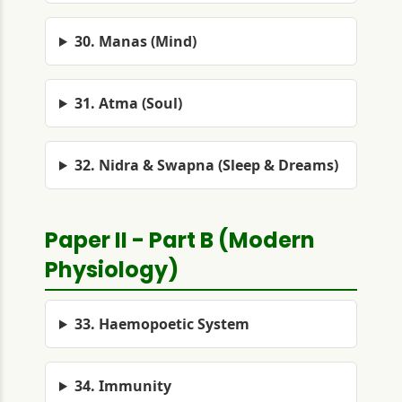
30. Manas (Mind)
31. Atma (Soul)
32. Nidra & Swapna (Sleep & Dreams)
Paper II - Part B (Modern
Physiology)
33. Haemopoetic System
34. Immunity