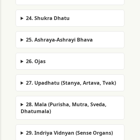
24. Shukra Dhatu
25. Ashraya-Ashrayi Bhava
26. Ojas
27. Upadhatu (Stanya, Artava, Tvak)
28. Mala (Purisha, Mutra, Sveda,
Dhatumala)
29. Indriya Vidnyan (Sense Organs)