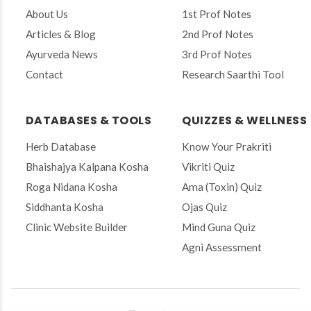
r
About Us
1st Prof Notes
e
Articles & Blog
2nd Prof Notes
m
a
Ayurveda News
3rd Prof Notes
i
Contact
Research Saarthi Tool
l
t
o
s
DATABASES & TOOLS
QUIZZES & WELLNESS
u
b
Herb Database
Know Your Prakriti
s
Bhaishajya Kalpana Kosha
Vikriti Quiz
c
r
Roga Nidana Kosha
Ama (Toxin) Quiz
i
Siddhanta Kosha
Ojas Quiz
b
e
Clinic Website Builder
Mind Guna Quiz
Agni Assessment