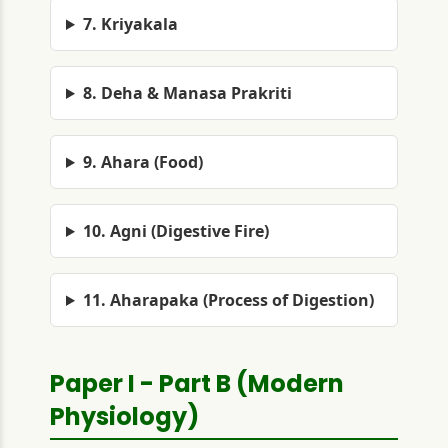
7. Kriyakala
8. Deha & Manasa Prakriti
9. Ahara (Food)
10. Agni (Digestive Fire)
11. Aharapaka (Process of Digestion)
Paper I - Part B (Modern
Physiology)