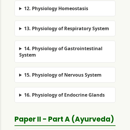
12. Physiology Homeostasis
13. Physiology of Respiratory System
14. Physiology of Gastrointestinal
System
15. Physiology of Nervous System
16. Physiology of Endocrine Glands
Paper II - Part A (Ayurveda)