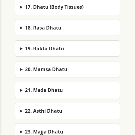
17. Dhatu (Body Tissues)
18. Rasa Dhatu
19. Rakta Dhatu
20. Mamsa Dhatu
21. Meda Dhatu
22. Asthi Dhatu
23. Majja Dhatu