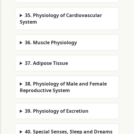
35. Physiology of Cardiovascular
System
36. Muscle Physiology
37. Adipose Tissue
38. Physiology of Male and Female
Reproductive System
39. Physiology of Excretion
40. Special Senses, Sleep and Dreams