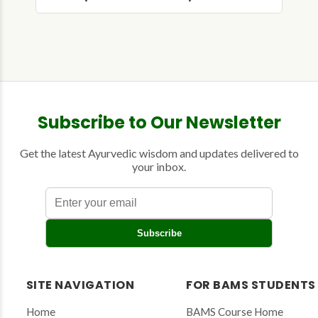
Subscribe to Our Newsletter
Get the latest Ayurvedic wisdom and updates delivered to
your inbox.
E
Subscribe
n
t
e
r
SITE NAVIGATION
FOR BAMS STUDENTS
y
o
Home
BAMS Course Home
u