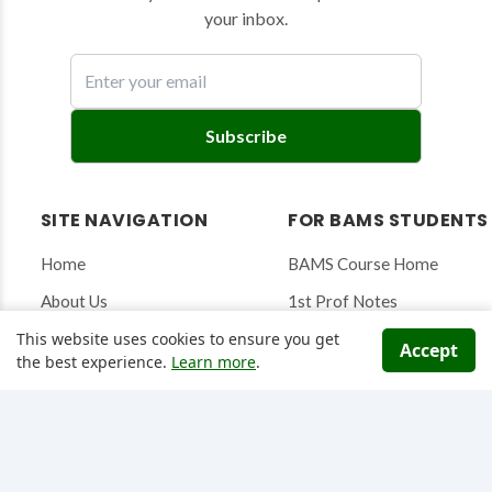
your inbox.
E
Subscribe
n
t
e
SITE NAVIGATION
FOR BAMS STUDENTS
r
y
Home
BAMS Course Home
o
About Us
1st Prof Notes
u
r
This website uses cookies to ensure you get
Articles & Blog
2nd Prof Notes
Accept
e
the best experience.
Learn more
.
Ayurveda News
3rd Prof Notes
m
a
Contact
Research Saarthi Tool
i
l
DATABASES & TOOLS
QUIZZES & WELLNESS
t