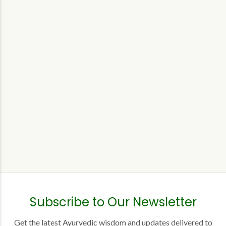
Subscribe to Our Newsletter
Get the latest Ayurvedic wisdom and updates delivered to