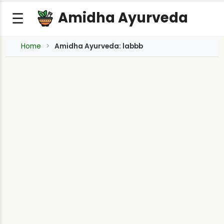
Amidha Ayurveda
☰
Home
Amidha Ayurveda: labbb