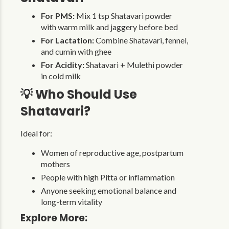
For PMS:
Mix 1 tsp Shatavari powder
with warm milk and jaggery before bed
For Lactation:
Combine Shatavari, fennel,
and cumin with ghee
For Acidity:
Shatavari + Mulethi powder
in cold milk
💡 Who Should Use
Shatavari?
Ideal for:
Women of reproductive age, postpartum
mothers
People with high Pitta or inflammation
Anyone seeking emotional balance and
long-term vitality
Explore More: