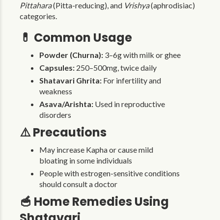
Pittahara
(Pitta-reducing), and
Vrishya
(aphrodisiac)
categories.
💊 Common Usage
Powder (Churna):
3–6g with milk or ghee
Capsules:
250–500mg, twice daily
Shatavari Ghrita:
For infertility and
weakness
Asava/Arishta:
Used in reproductive
disorders
⚠️ Precautions
May increase Kapha or cause mild
bloating in some individuals
People with estrogen-sensitive conditions
should consult a doctor
🥣 Home Remedies Using
Shatavari