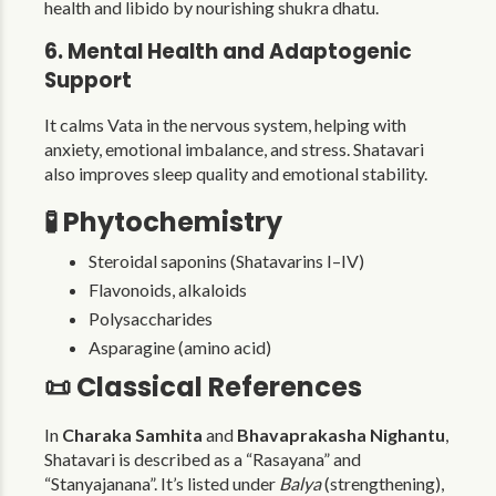
health and libido by nourishing shukra dhatu.
6. Mental Health and Adaptogenic
Support
It calms Vata in the nervous system, helping with
anxiety, emotional imbalance, and stress. Shatavari
also improves sleep quality and emotional stability.
🧪 Phytochemistry
Steroidal saponins (Shatavarins I–IV)
Flavonoids, alkaloids
Polysaccharides
Asparagine (amino acid)
📜 Classical References
In
Charaka Samhita
and
Bhavaprakasha Nighantu
,
Shatavari is described as a “Rasayana” and
“Stanyajanana”. It’s listed under
Balya
(strengthening),