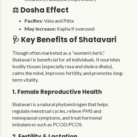
⚖️ Dosha Effect
Pacifies:
Vata and Pitta
May increase:
Kapha if overused
🩺 Key Benefits of Shatavari
Though often marketed as a “women’s herb,”
Shatavari is beneficial for all individuals. It nourishes
bodily tissues (especially rasa and shukra dhatu),
calms the mind, improves fertility, and promotes long-
term vitality.
1. Female Reproductive Health
Shatavari is a natural phytoestrogen that helps
regulate menstrual cycles, relieve PMS and
menopausal symptoms, and treat hormonal
imbalances such as PCOD/PCOS.
2. Fertility & Lactation