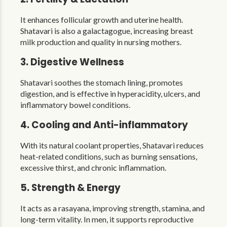
It enhances follicular growth and uterine health.
Shatavari is also a galactagogue, increasing breast
milk production and quality in nursing mothers.
3. Digestive Wellness
Shatavari soothes the stomach lining, promotes
digestion, and is effective in hyperacidity, ulcers, and
inflammatory bowel conditions.
4. Cooling and Anti-inflammatory
With its natural coolant properties, Shatavari reduces
heat-related conditions, such as burning sensations,
excessive thirst, and chronic inflammation.
5. Strength & Energy
It acts as a rasayana, improving strength, stamina, and
long-term vitality. In men, it supports reproductive