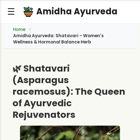
Amidha Ayurveda
☰
Home
Amidha Ayurveda: Shatavari – Women's
Wellness & Hormonal Balance Herb
🌿 Shatavari
(Asparagus
racemosus): The Queen
of Ayurvedic
Rejuvenators