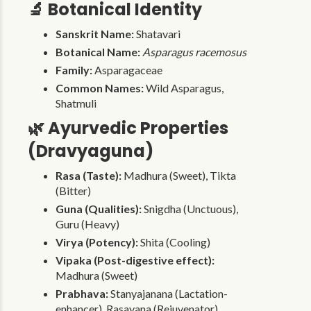
🔬 Botanical Identity
Sanskrit Name:
Shatavari
Botanical Name:
Asparagus racemosus
Family:
Asparagaceae
Common Names:
Wild Asparagus,
Shatmuli
🌿 Ayurvedic Properties
(Dravyaguna)
Rasa (Taste):
Madhura (Sweet), Tikta
(Bitter)
Guna (Qualities):
Snigdha (Unctuous),
Guru (Heavy)
Virya (Potency):
Shita (Cooling)
Vipaka (Post-digestive effect):
Madhura (Sweet)
Prabhava:
Stanyajanana (Lactation-
enhancer), Rasayana (Rejuvenator)