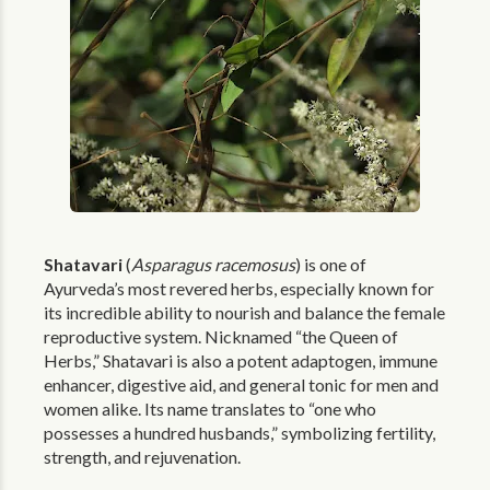
Shatavari
(
Asparagus racemosus
) is one of
Ayurveda’s most revered herbs, especially known for
its incredible ability to nourish and balance the female
reproductive system. Nicknamed “the Queen of
Herbs,” Shatavari is also a potent adaptogen, immune
enhancer, digestive aid, and general tonic for men and
women alike. Its name translates to “one who
possesses a hundred husbands,” symbolizing fertility,
strength, and rejuvenation.