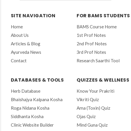
t
e
r
SITE NAVIGATION
FOR BAMS STUDENTS
y
o
Home
BAMS Course Home
u
r
About Us
1st Prof Notes
e
Articles & Blog
2nd Prof Notes
m
a
Ayurveda News
3rd Prof Notes
i
Contact
Research Saarthi Tool
l
t
o
s
DATABASES & TOOLS
QUIZZES & WELLNESS
u
b
Herb Database
Know Your Prakriti
s
Bhaishajya Kalpana Kosha
Vikriti Quiz
c
r
Roga Nidana Kosha
Ama (Toxin) Quiz
i
Siddhanta Kosha
Ojas Quiz
b
e
Clinic Website Builder
Mind Guna Quiz