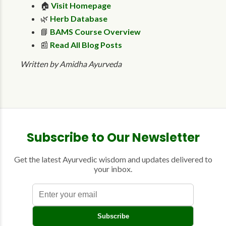
🏠
Visit Homepage
🌿
Herb Database
📘
BAMS Course Overview
📰
Read All Blog Posts
Written by Amidha Ayurveda
Subscribe to Our Newsletter
Get the latest Ayurvedic wisdom and updates delivered to
your inbox.
E
Subscribe
n