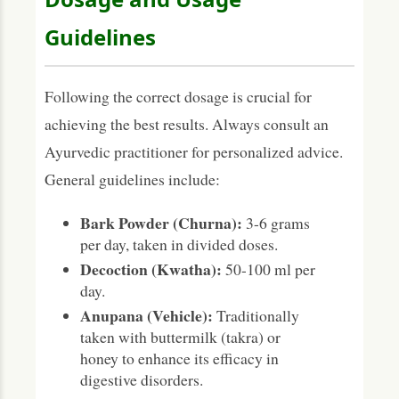
Guidelines
Following the correct dosage is crucial for
achieving the best results. Always consult an
Ayurvedic practitioner for personalized advice.
General guidelines include:
Bark Powder (Churna):
3-6 grams
per day, taken in divided doses.
Decoction (Kwatha):
50-100 ml per
day.
Anupana (Vehicle):
Traditionally
taken with buttermilk (takra) or
honey to enhance its efficacy in
digestive disorders.