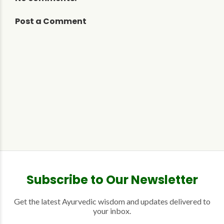
Post a Comment
Subscribe to Our Newsletter
Get the latest Ayurvedic wisdom and updates delivered to
your inbox.