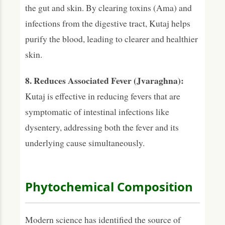
the gut and skin. By clearing toxins (Ama) and
infections from the digestive tract, Kutaj helps
purify the blood, leading to clearer and healthier
skin.
8. Reduces Associated Fever (Jvaraghna):
Kutaj is effective in reducing fevers that are
symptomatic of intestinal infections like
dysentery, addressing both the fever and its
underlying cause simultaneously.
Phytochemical Composition
Modern science has identified the source of