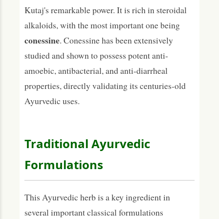
Kutaj's remarkable power. It is rich in steroidal
alkaloids, with the most important one being
conessine
. Conessine has been extensively
studied and shown to possess potent anti-
amoebic, antibacterial, and anti-diarrheal
properties, directly validating its centuries-old
Ayurvedic uses.
Traditional Ayurvedic
Formulations
This Ayurvedic herb is a key ingredient in
several important classical formulations