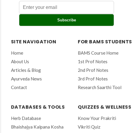
E
Subscribe
n
t
e
r
SITE NAVIGATION
FOR BAMS STUDENTS
y
o
Home
BAMS Course Home
u
r
About Us
1st Prof Notes
e
Articles & Blog
2nd Prof Notes
m
a
Ayurveda News
3rd Prof Notes
i
Contact
Research Saarthi Tool
l
t
o
s
DATABASES & TOOLS
QUIZZES & WELLNESS
u
b
Herb Database
Know Your Prakriti
s
Bhaishajya Kalpana Kosha
Vikriti Quiz
c