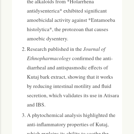
the alkaloids from *Holarrhena
antidysenterica* exhibited significant
amoebicidal activity against *Entamoeba
histolytica*, the protozoan that causes
amoebic dysentery.
Research published in the
Journal of
Ethnopharmacology
confirmed the anti-
diarrheal and antispasmodic effects of
Kutaj bark extract, showing that it works
by reducing intestinal motility and fluid
secretion, which validates its use in Atisara
and IBS.
A phytochemical analysis highlighted the
anti-inflammatory properties of Kutaj,
which explains its ability to soothe the