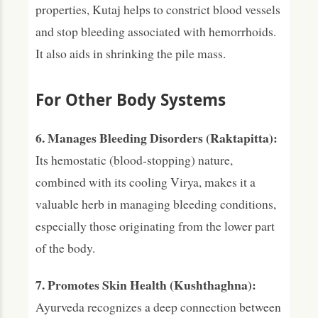
properties, Kutaj helps to constrict blood vessels
and stop bleeding associated with hemorrhoids.
It also aids in shrinking the pile mass.
For Other Body Systems
6. Manages Bleeding Disorders (Raktapitta):
Its hemostatic (blood-stopping) nature,
combined with its cooling Virya, makes it a
valuable herb in managing bleeding conditions,
especially those originating from the lower part
of the body.
7. Promotes Skin Health (Kushthaghna):
Ayurveda recognizes a deep connection between