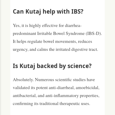
Can Kutaj help with IBS?
Yes, it is highly effective for diarrhea-
predominant Irritable Bowel Syndrome (IBS-D).
It helps regulate bowel movements, reduces
urgency, and calms the irritated digestive tract.
Is Kutaj backed by science?
Absolutely. Numerous scientific studies have
validated its potent anti-diarrheal, amoebicidal,
antibacterial, and anti-inflammatory properties,
confirming its traditional therapeutic uses.