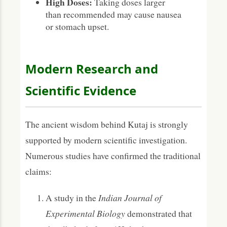
High Doses:
Taking doses larger
than recommended may cause nausea
or stomach upset.
Modern Research and
Scientific Evidence
The ancient wisdom behind Kutaj is strongly
supported by modern scientific investigation.
Numerous studies have confirmed the traditional
claims:
A study in the
Indian Journal of
Experimental Biology
demonstrated that