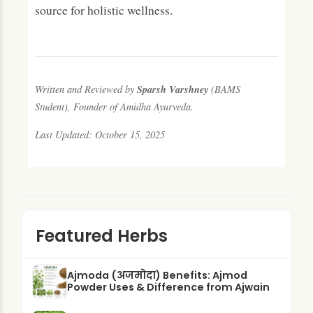
source for holistic wellness.
Sparsh Varshney
Written and Reviewed by
(BAMS
Student), Founder of Amidha Ayurveda.
Last Updated: October 15, 2025
Featured Herbs
Ajmoda (अजमोदा) Benefits: Ajmod
Powder Uses & Difference from Ajwain