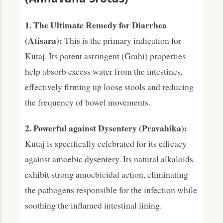
1. The Ultimate Remedy for Diarrhea
(Atisara):
This is the primary indication for
Kutaj. Its potent astringent (Grahi) properties
help absorb excess water from the intestines,
effectively firming up loose stools and reducing
the frequency of bowel movements.
2. Powerful against Dysentery (Pravahika):
Kutaj is specifically celebrated for its efficacy
against amoebic dysentery. Its natural alkaloids
exhibit strong amoebicidal action, eliminating
the pathogens responsible for the infection while
soothing the inflamed intestinal lining.