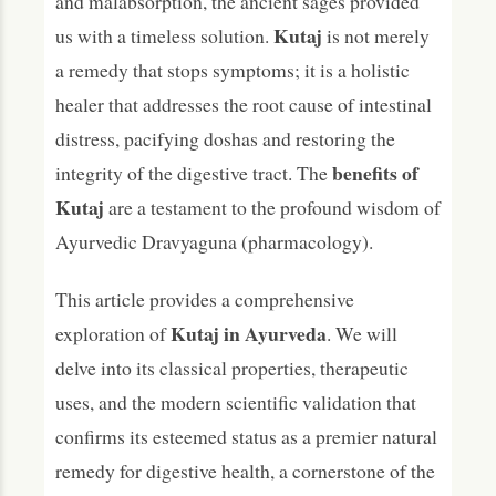
and malabsorption, the ancient sages provided
Is Kutaj backed by science?
Kutaj
us with a timeless solution.
is not merely
What are the main side effects of Kutaj?
a remedy that stops symptoms; it is a holistic
Conclusion: The Intestinal Guardian of
healer that addresses the root cause of intestinal
Ayurveda
distress, pacifying doshas and restoring the
benefits of
integrity of the digestive tract. The
Kutaj
are a testament to the profound wisdom of
Ayurvedic Dravyaguna (pharmacology).
This article provides a comprehensive
Kutaj in Ayurveda
exploration of
. We will
delve into its classical properties, therapeutic
uses, and the modern scientific validation that
confirms its esteemed status as a premier natural
remedy for digestive health, a cornerstone of the