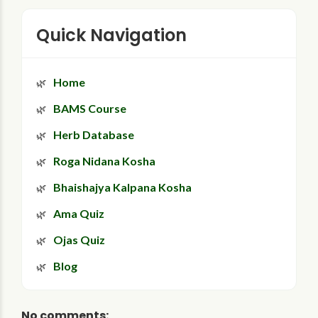
Quick Navigation
Home
BAMS Course
Herb Database
Roga Nidana Kosha
Bhaishajya Kalpana Kosha
Ama Quiz
Ojas Quiz
Blog
No comments: