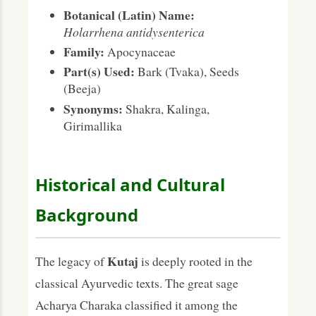
Botanical (Latin) Name:
Holarrhena antidysenterica
Family:
Apocynaceae
Part(s) Used:
Bark (Tvaka), Seeds
(Beeja)
Synonyms:
Shakra, Kalinga,
Girimallika
Historical and Cultural
Background
Kutaj
The legacy of
is deeply rooted in the
classical Ayurvedic texts. The great sage
Acharya Charaka classified it among the