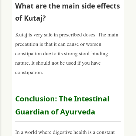
What are the main side effects
of Kutaj?
Kutaj is very safe in prescribed doses. The main
precaution is that it can cause or worsen
constipation due to its strong stool-binding
nature. It should not be used if you have
constipation.
Conclusion: The Intestinal
Guardian of Ayurveda
In a world where digestive health is a constant