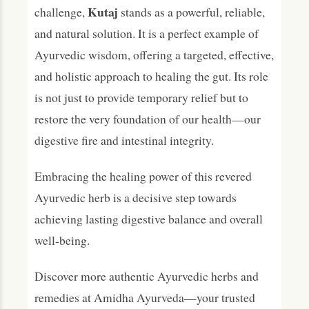
Kutaj
challenge,
stands as a powerful, reliable,
and natural solution. It is a perfect example of
Ayurvedic wisdom, offering a targeted, effective,
and holistic approach to healing the gut. Its role
is not just to provide temporary relief but to
restore the very foundation of our health—our
digestive fire and intestinal integrity.
Embracing the healing power of this revered
Ayurvedic herb is a decisive step towards
achieving lasting digestive balance and overall
well-being.
Discover more authentic Ayurvedic herbs and
remedies at Amidha Ayurveda—your trusted