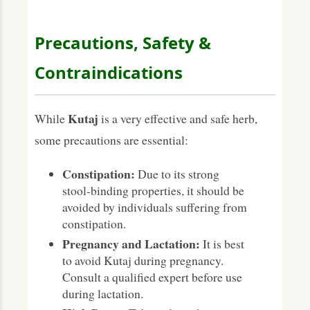
Precautions, Safety &
Contraindications
Kutaj
While
is a very effective and safe herb,
some precautions are essential:
Constipation:
Due to its strong
stool-binding properties, it should be
avoided by individuals suffering from
constipation.
Pregnancy and Lactation:
It is best
to avoid Kutaj during pregnancy.
Consult a qualified expert before use
during lactation.