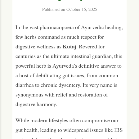
For the Digestive System (Annavaha Srotas)
Published on October 15, 2025
For Other Body Systems
In the vast pharmacopoeia of Ayurvedic healing,
Phytochemical Composition
few herbs command as much respect for
Traditional Ayurvedic Formulations
Kutaj
digestive wellness as
. Revered for
centuries as the ultimate intestinal guardian, this
Dosage and Usage Guidelines
powerful herb is Ayurveda’s definitive answer to
Precautions, Safety & Contraindications
a host of debilitating gut issues, from common
Modern Research and Scientific Evidence
diarrhea to chronic dysentery. Its very name is
synonymous with relief and restoration of
Frequently Asked Questions (FAQs)
digestive harmony.
What is Kutaj primarily used for in Ayurveda?
How does Kutaj stop diarrhea?
While modern lifestyles often compromise our
gut health, leading to widespread issues like IBS
Can Kutaj help with IBS?