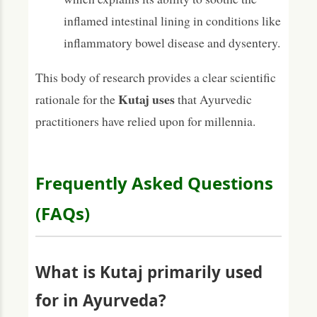
inflamed intestinal lining in conditions like
inflammatory bowel disease and dysentery.
This body of research provides a clear scientific
Kutaj uses
rationale for the
that Ayurvedic
practitioners have relied upon for millennia.
Frequently Asked Questions
(FAQs)
What is Kutaj primarily used
for in Ayurveda?