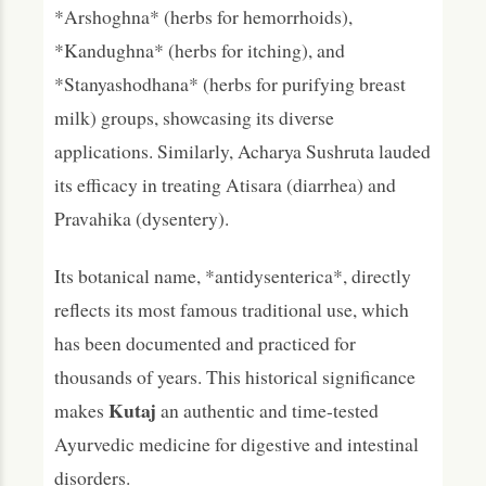
*Arshoghna* (herbs for hemorrhoids),
*Kandughna* (herbs for itching), and
*Stanyashodhana* (herbs for purifying breast
milk) groups, showcasing its diverse
applications. Similarly, Acharya Sushruta lauded
its efficacy in treating Atisara (diarrhea) and
Pravahika (dysentery).
Its botanical name, *antidysenterica*, directly
reflects its most famous traditional use, which
has been documented and practiced for
thousands of years. This historical significance
Kutaj
makes
an authentic and time-tested
Ayurvedic medicine for digestive and intestinal
disorders.