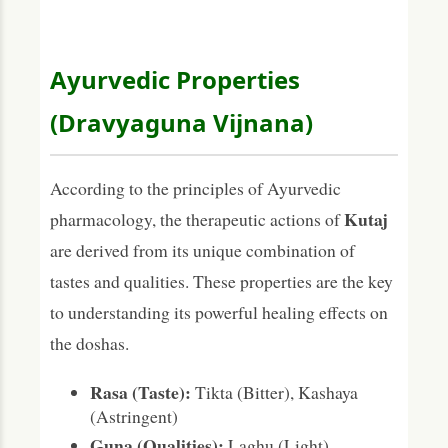
Ayurvedic Properties
(Dravyaguna Vijnana)
According to the principles of Ayurvedic
Kutaj
pharmacology, the therapeutic actions of
are derived from its unique combination of
tastes and qualities. These properties are the key
to understanding its powerful healing effects on
the doshas.
Rasa (Taste):
Tikta (Bitter), Kashaya
(Astringent)
Guna (Qualities):
Laghu (Light),