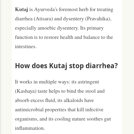
Kutaj
is Ayurveda's foremost herb for treating
diarrhea (Atisara) and dysentery (Pravahika),
especially amoebic dysentery. Its primary
function is to restore health and balance to the
intestines.
How does Kutaj stop diarrhea?
It works in multiple ways: its astringent
(Kashaya) taste helps to bind the stool and
absorb excess fluid, its alkaloids have
antimicrobial properties that kill infective
organisms, and its cooling nature soothes gut
inflammation.