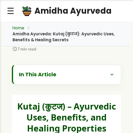
Amidha Ayurveda
☰
Home
Amidha Ayurveda: Kutaj (कुटज): Ayurvedic Uses,
Benefits & Healing Secrets
7 min read
In This Article
What is Kutaj? A Botanical Profile
Historical and Cultural Background
Kutaj (कुटज) – Ayurvedic
Ayurvedic Properties (Dravyaguna Vijnana)
Uses, Benefits, and
What are the Therapeutic Benefits and Uses
Healing Properties
of Kutaj?