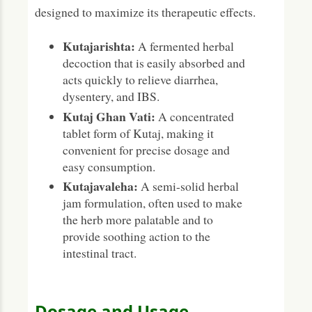
designed to maximize its therapeutic effects.
Kutajarishta:
A fermented herbal
decoction that is easily absorbed and
acts quickly to relieve diarrhea,
dysentery, and IBS.
Kutaj Ghan Vati:
A concentrated
tablet form of Kutaj, making it
convenient for precise dosage and
easy consumption.
Kutajavaleha:
A semi-solid herbal
jam formulation, often used to make
the herb more palatable and to
provide soothing action to the
intestinal tract.
Dosage and Usage