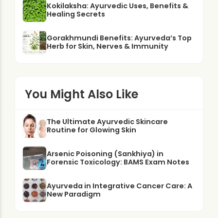
Kokilaksha: Ayurvedic Uses, Benefits &
Healing Secrets
Gorakhmundi Benefits: Ayurveda’s Top
Herb for Skin, Nerves & Immunity
You Might Also Like
The Ultimate Ayurvedic Skincare
Routine for Glowing Skin
Arsenic Poisoning (Sankhiya) in
Forensic Toxicology: BAMS Exam Notes
Ayurveda in Integrative Cancer Care: A
New Paradigm