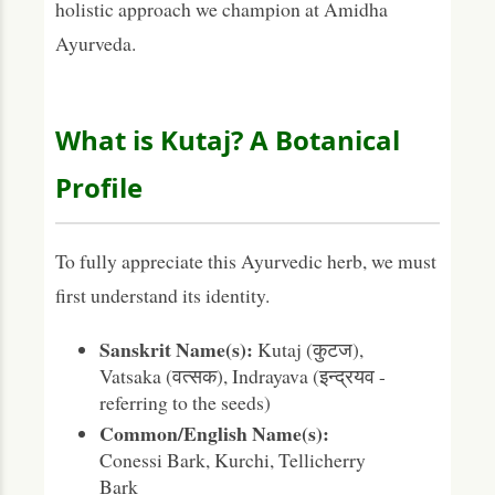
holistic approach we champion at Amidha
Ayurveda.
What is Kutaj? A Botanical
Profile
To fully appreciate this Ayurvedic herb, we must
first understand its identity.
Sanskrit Name(s):
Kutaj (कुटज),
Vatsaka (वत्सक), Indrayava (इन्द्रयव -
referring to the seeds)
Common/English Name(s):
Conessi Bark, Kurchi, Tellicherry
Bark