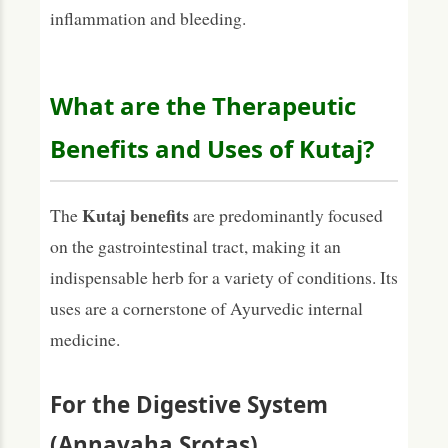
inflammation and bleeding.
What are the Therapeutic
Benefits and Uses of Kutaj?
Kutaj benefits
The
are predominantly focused
on the gastrointestinal tract, making it an
indispensable herb for a variety of conditions. Its
uses are a cornerstone of Ayurvedic internal
medicine.
For the Digestive System
(Annavaha Srotas)