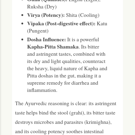
Ruksha (Dry)
Virya (Potency):
Shita (Cooling)
Vipaka (Post-digestive effect):
Katu
(Pungent)
Dosha Influence:
It is a powerful
Kapha-Pitta Shamaka
. Its bitter
and astringent tastes, combined with
its dry and light qualities, counteract
the heavy, liquid nature of Kapha and
Pitta doshas in the gut, making it a
supreme remedy for diarrhea and
inflammation.
The Ayurvedic reasoning is clear: its astringent
taste helps bind the stool (grahi), its bitter taste
destroys microbes and parasites (krimighna),
and its cooling potency soothes intestinal