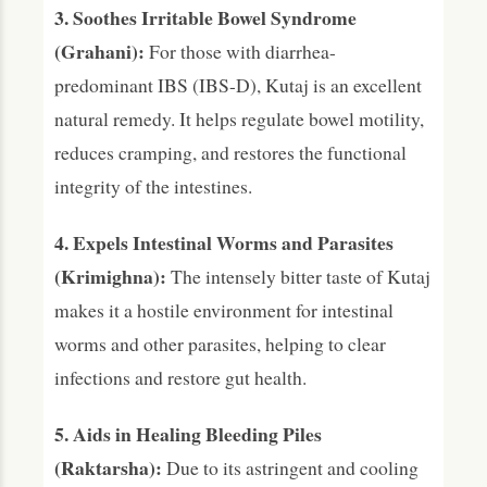
3. Soothes Irritable Bowel Syndrome
(Grahani):
For those with diarrhea-
predominant IBS (IBS-D), Kutaj is an excellent
natural remedy. It helps regulate bowel motility,
reduces cramping, and restores the functional
integrity of the intestines.
4. Expels Intestinal Worms and Parasites
(Krimighna):
The intensely bitter taste of Kutaj
makes it a hostile environment for intestinal
worms and other parasites, helping to clear
infections and restore gut health.
5. Aids in Healing Bleeding Piles
(Raktarsha):
Due to its astringent and cooling