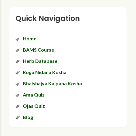
Quick Navigation
Home
BAMS Course
Herb Database
Roga Nidana Kosha
Bhaishajya Kalpana Kosha
Ama Quiz
Ojas Quiz
Blog