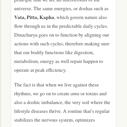
universe. The same energies, or doshas such as
Vata, Pitta, Kapha
, which govern nature also
flow through us in the predictable daily cycles.
Dinacharya goes on to function by aligning our
actions with such cycles, therefore making sure
that our bodily functions like digestion,
metabolism, energy as well repair happen to
operate at peak efficiency.
The fact is that when we live against these
rhythms, we go on to create
ama
or toxins and
also a doshic imbalance, the very soil where the
lifestyle diseases thrive. A routine that’s regular
stabilizes the nervous system, optimizes