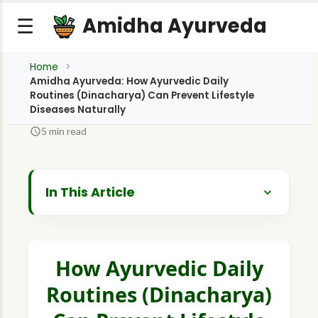
Amidha Ayurveda
☰
Home
Amidha Ayurveda: How Ayurvedic Daily
Routines (Dinacharya) Can Prevent Lifestyle
Diseases Naturally
5 min read
In This Article
The Science of Rhythm - Why Dinacharya
Works
Major Pillars of a Preventive Dinacharya
How Ayurvedic Daily
Routines (Dinacharya)
1. The Morning Purification or Brahma Muhurta
2. Fortifying Digestion & Metabolism