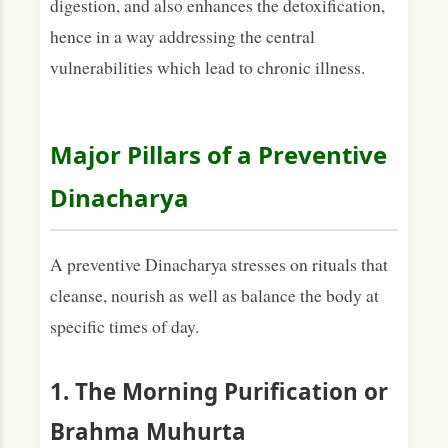
digestion, and also enhances the detoxification,
hence in a way addressing the central
vulnerabilities which lead to chronic illness.
Major Pillars of a Preventive
Dinacharya
A preventive Dinacharya stresses on rituals that
cleanse, nourish as well as balance the body at
specific times of day.
1. The Morning Purification or
Brahma Muhurta