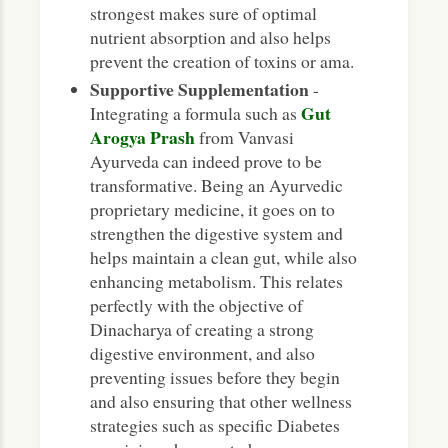
strongest makes sure of optimal
nutrient absorption and also helps
prevent the creation of toxins or ama.
Supportive Supplementation
-
Gut
Integrating a formula such as
Arogya Prash
from Vanvasi
Ayurveda can indeed prove to be
transformative. Being an Ayurvedic
proprietary medicine, it goes on to
strengthen the digestive system and
helps maintain a clean gut, while also
enhancing metabolism. This relates
perfectly with the objective of
Dinacharya of creating a strong
digestive environment, and also
preventing issues before they begin
and also ensuring that other wellness
strategies such as specific Diabetes