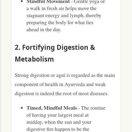
Mindful Movement
- Gentle yoga or
a walk in fresh air helps move the
stagnant energy and lymph, thereby
preparing the body for what lies
ahead in the day.
2. Fortifying Digestion &
Metabolism
Strong digestion or agni is regarded as the main
component of health in Ayurveda and weak
digestion is indeed the root of most diseases.
Timed, Mindful Meals
- The routine
of having your largest meal at
midday, when the sun and your
digestive fire happen to be the