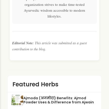
organization strives to make time-tested
Ayurvedic wisdom accessible to modern
lifestyles.
Editorial Note:
This article was submitted as a guest
contribution to the blog.
Featured Herbs
Ajmoda (अजमोदा) Benefits: Ajmod
Powder Uses & Difference from Ajwain