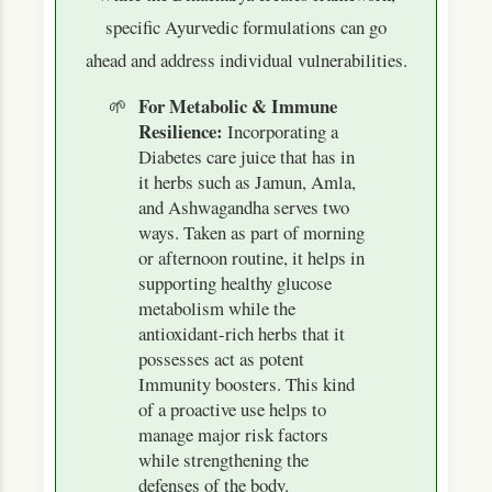
specific Ayurvedic formulations can go
ahead and address individual vulnerabilities.
For Metabolic & Immune
Resilience:
Incorporating a
Diabetes care juice that has in
it herbs such as Jamun, Amla,
and Ashwagandha serves two
ways. Taken as part of morning
or afternoon routine, it helps in
supporting healthy glucose
metabolism while the
antioxidant-rich herbs that it
possesses act as potent
Immunity boosters. This kind
of a proactive use helps to
manage major risk factors
while strengthening the
defenses of the body.