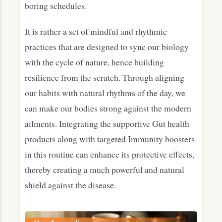
boring schedules.
It is rather a set of mindful and rhythmic
practices that are designed to sync our biology
with the cycle of nature, hence building
resilience from the scratch. Through aligning
our habits with natural rhythms of the day, we
can make our bodies strong against the modern
ailments. Integrating the supportive Gut health
products along with targeted Immunity boosters
in this routine can enhance its protective effects,
thereby creating a much powerful and natural
shield against the disease.