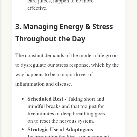
care juices, happen to be more
effective.
3. Managing Energy & Stress
Throughout the Day
The constant demands of the modern life go on
to dysregulate our stress response, which by the
way happens to be a major driver of
inflammation and disease.
Scheduled Rest
- Taking short and
mindful breaks and that too just for
five minutes of deep breathing goes
on to reset the nervous system.
Strategic Use of Adaptogens
-
Incorporating the Stress management