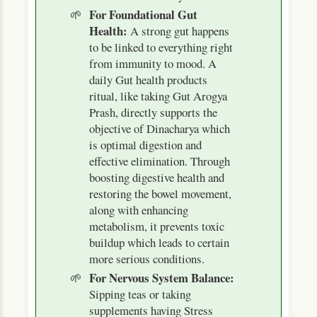
For Foundational Gut
Health:
A strong gut happens
to be linked to everything right
from immunity to mood. A
daily Gut health products
ritual, like taking Gut Arogya
Prash, directly supports the
objective of Dinacharya which
is optimal digestion and
effective elimination. Through
boosting digestive health and
restoring the bowel movement,
along with enhancing
metabolism, it prevents toxic
buildup which leads to certain
more serious conditions.
For Nervous System Balance:
Sipping teas or taking
supplements having Stress