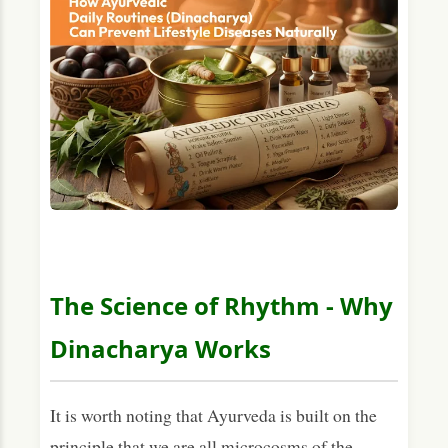
The Science of Rhythm - Why
Dinacharya Works
It is worth noting that Ayurveda is built on the
principle that we are all microcosms of the