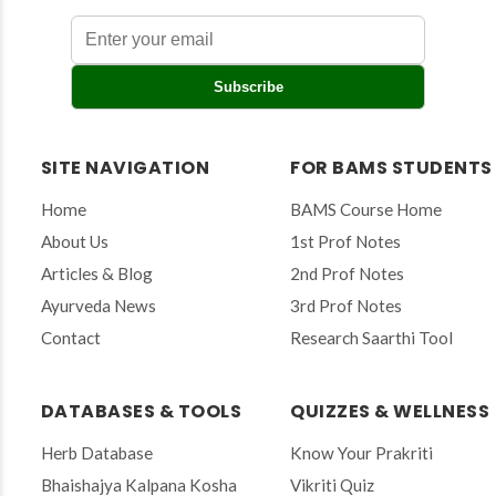
E
Subscribe
n
t
e
r
SITE NAVIGATION
FOR BAMS STUDENTS
y
o
Home
BAMS Course Home
u
r
About Us
1st Prof Notes
e
Articles & Blog
2nd Prof Notes
m
a
Ayurveda News
3rd Prof Notes
i
Contact
Research Saarthi Tool
l
t
o
s
DATABASES & TOOLS
QUIZZES & WELLNESS
u
b
Herb Database
Know Your Prakriti
s
Bhaishajya Kalpana Kosha
Vikriti Quiz
c