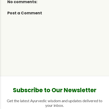
No comments:
Post a Comment
Subscribe to Our Newsletter
Get the latest Ayurvedic wisdom and updates delivered to
your inbox.