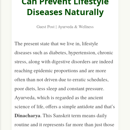
Can Prevent Lifestyle
Diseases Naturally
3. Managing Energy & Stress Throughout the
Day
Guest Post | Ayurveda & Wellness
Targeted Support Within the Routine
Prevention as a Daily Practice
The present state that we live in, lifestyle
diseases such as diabetes, hypertension, chronic
stress, along with digestive disorders are indeed
reaching epidemic proportions and are more
often than not driven due to erratic schedules,
poor diets, less sleep and constant pressure.
Ayurveda, which is regarded as the ancient
science of life, offers a simple antidote and that’s
Dinacharya
. This Sanskrit term means daily
routine and it represents far more than just those