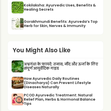
Kokilaksha: Ayurvedic Uses, Benefits &
Healing Secrets
Gorakhmundi Benefits: Ayurveda’s Top
Herb for Skin, Nerves & Immunity
You Might Also Like
अश्वगंधा के फायदे: तनाव, नींद और ऊर्जा के लिए
संपूर्ण आयुर्वेदिक गाइड
How Ayurvedic Daily Routines
(Dinacharya) Can Prevent Lifestyle
Diseases Naturally
PCOD Ayurvedic Treatment: Natural
Relief Plan, Herbs & Hormonal Balance
Tips