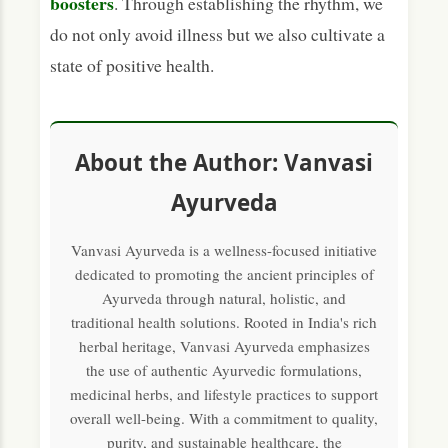
boosters
. Through establishing the rhythm, we
do not only avoid illness but we also cultivate a
state of positive health.
About the Author: Vanvasi
Ayurveda
Vanvasi Ayurveda is a wellness-focused initiative
dedicated to promoting the ancient principles of
Ayurveda through natural, holistic, and
traditional health solutions. Rooted in India's rich
herbal heritage, Vanvasi Ayurveda emphasizes
the use of authentic Ayurvedic formulations,
medicinal herbs, and lifestyle practices to support
overall well-being. With a commitment to quality,
purity, and sustainable healthcare, the