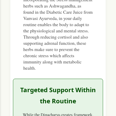
herbs such as Ashwagandha, as
found in the Diabetic Care Juice from
Vanvasi Ayurveda, in your daily
routine enables the body to adapt to
the physiological and mental stress.
Through reducing cortisol and also
supporting adrenal function, these
herbs make sure to prevent the
chronic stress which affects
immunity along with metabolic
health.
Targeted Support Within
the Routine
While the Dinacharya creates framework,