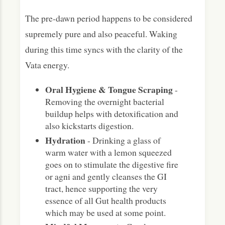
The pre-dawn period happens to be considered
supremely pure and also peaceful. Waking
during this time syncs with the clarity of the
Vata energy.
Oral Hygiene & Tongue Scraping
-
Removing the overnight bacterial
buildup helps with detoxification and
also kickstarts digestion.
Hydration
- Drinking a glass of
warm water with a lemon squeezed
goes on to stimulate the digestive fire
or agni and gently cleanses the GI
tract, hence supporting the very
essence of all Gut health products
which may be used at some point.