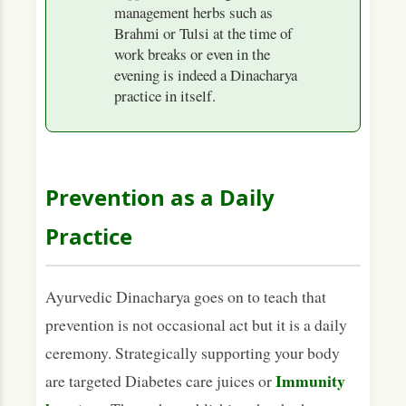
management herbs such as
Brahmi or Tulsi at the time of
work breaks or even in the
evening is indeed a Dinacharya
practice in itself.
Prevention as a Daily
Practice
Ayurvedic Dinacharya goes on to teach that
prevention is not occasional act but it is a daily
ceremony. Strategically supporting your body
Immunity
are targeted Diabetes care juices or